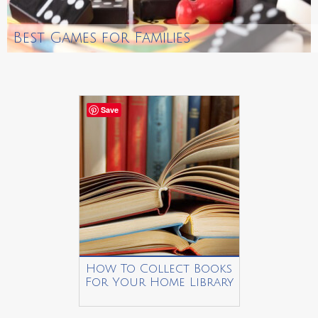
Best Games for Families
Save
How To Collect Books
For Your Home Library