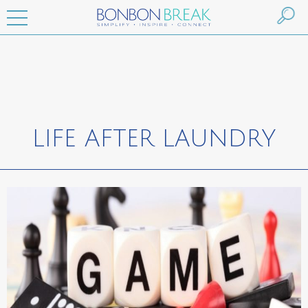
LIFE AFTER LAUNDRY