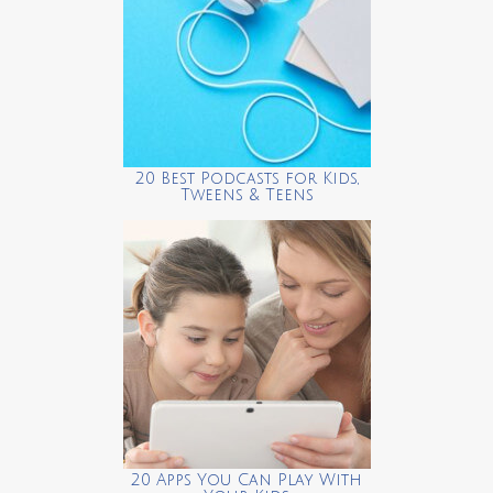
20 Best Podcasts for Kids,
Tweens & Teens
20 Apps You Can Play With