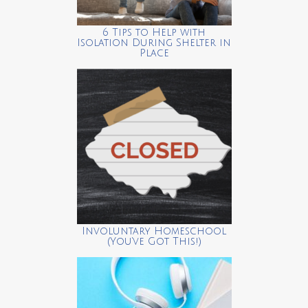
6 Tips to Help with
Isolation During Shelter in
Place
Involuntary Homeschool
(You’ve Got This!)