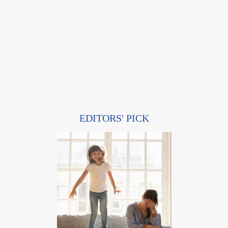
EDITORS' PICK