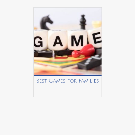
Best Games for Families