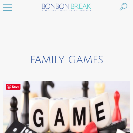
FAMILY GAMES
Save