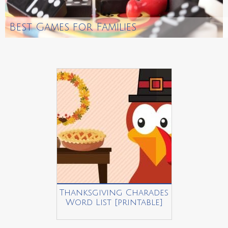
Best Games for Families
Thanksgiving Charades
Word List [printable]