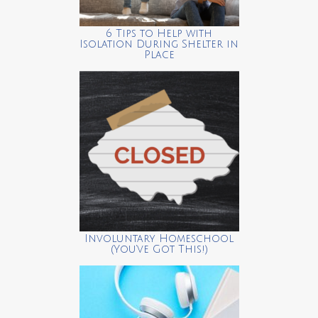
6 Tips to Help with
Isolation During Shelter in
Place
Involuntary Homeschool
(You’ve Got This!)