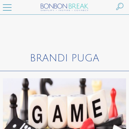
BRANDI PUGA