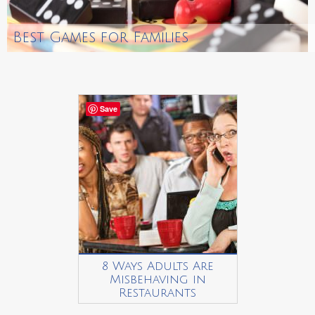
Best Games for Families
Save
8 Ways Adults Are
Misbehaving in
Restaurants