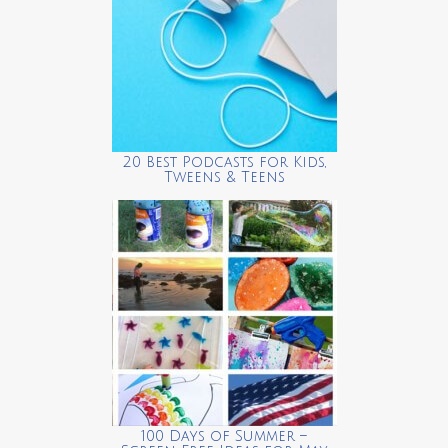
20 Best Podcasts for Kids,
Tweens & Teens
100 Days of Summer –