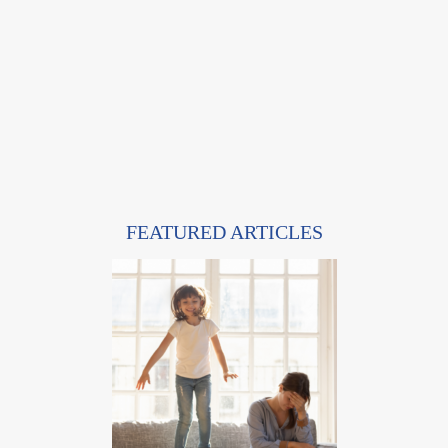
FEATURED ARTICLES