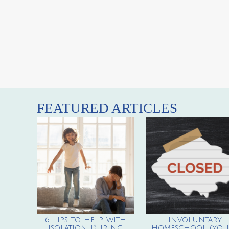
FEATURED ARTICLES
6 Tips to Help with
Involuntary
Isolation During
Homeschool (You’