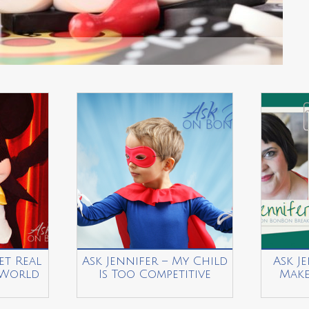
et Real
Ask Jennifer – My Child
Ask J
 World
Is Too Competitive
Make