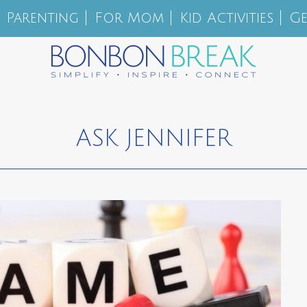
Parenting
For Mom
Kid Activities
Ge
ASK JENNIFER