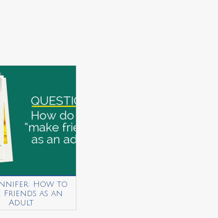
ennifer: How to
 Friends as an
Adult