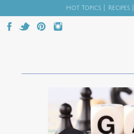
Hot Topics
Recipes