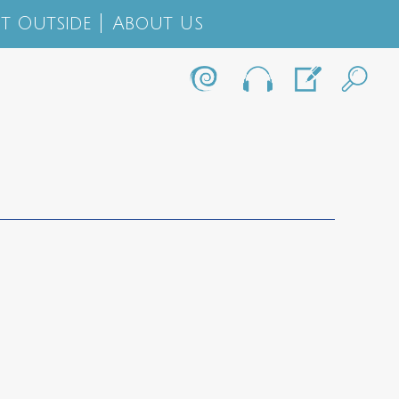
t Outside
About Us