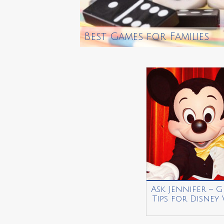
Best Games for Families
Ask Jennifer – G
Tips for Disney