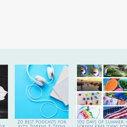
20 Best Podcasts for
100 Days of Summer 
ve
Kids, Tweens & Teens
Screen Free Ideas fo