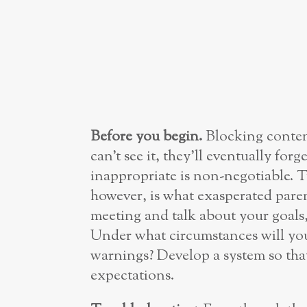
Before you begin.
Blocking conten
can’t see it, they’ll eventually forg
inappropriate is non-negotiable. T
however, is what exasperated parent
meeting and talk about your goals,
Under what circumstances will you
warnings? Develop a system so tha
expectations.