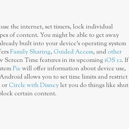
use the internet, set timers, lock individual
types of content. You might be able to get away
already built into your device’s operating system
fers
Family Sharing
,
Guided Access
, and
other
ew Screen Time features in its upcoming
iOS 12
. If
ystem
Pie
will offer information about device use,
Android allows you to set time limits and restrict
i
or
Circle with Disney
let you do things like shut
block certain content.