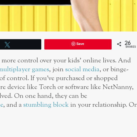
26
Save
Tweet
SHARES
e more control over your kids’ online lives. And
multiplayer games
, join
social media
, or binge-
 of control. If you’ve purchased or shopped
are device like Torch or software like NetNanny,
lved. On one hand, they can be
e
, and a
stumbling block
in your relationship. O