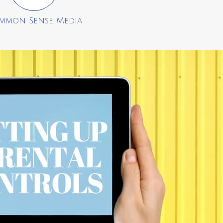
mmon Sense Media