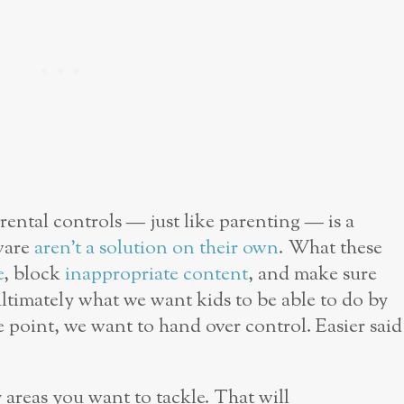
rental controls — just like parenting — is a
ware
aren’t a solution on their own
. What these
e
, block
inappropriate content
, and make sure
ltimately what we want kids to be able to do by
e point, we want to hand over control. Easier said
 areas you want to tackle. That will