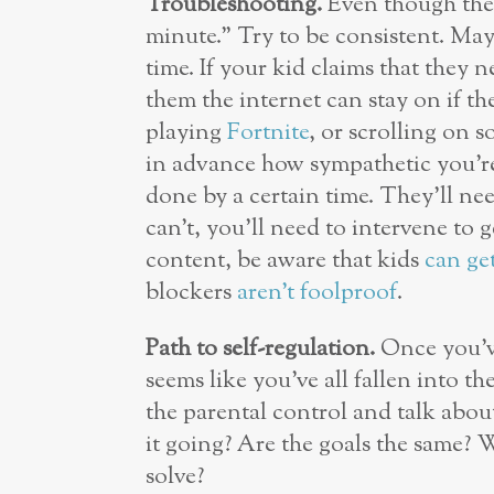
Troubleshooting.
Even though they
minute.” Try to be consistent. May
time. If your kid claims that they n
them the internet can stay on if th
playing
Fortnite
, or scrolling on 
in advance how sympathetic you’re
done by a certain time. They’ll nee
can’t, you’ll need to intervene to 
content, be aware that kids
can ge
blockers
aren’t foolproof
.
Path to self-regulation.
Once you’ve
seems like you’ve all fallen into t
the parental control and talk abo
it going? Are the goals the same?
solve?