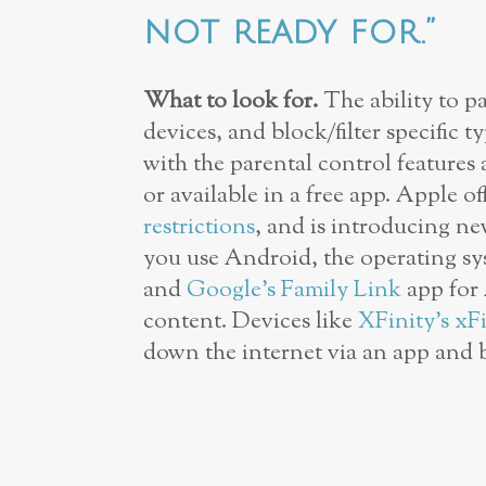
not ready for.”
What to look for.
The ability to pa
devices, and block/filter specific 
with the parental control features 
or available in a free app. Apple of
restrictions
, and is introducing n
you use Android, the operating s
and
Google’s Family Link
app for 
content. Devices like
XFinity’s xF
down the internet via an app and 