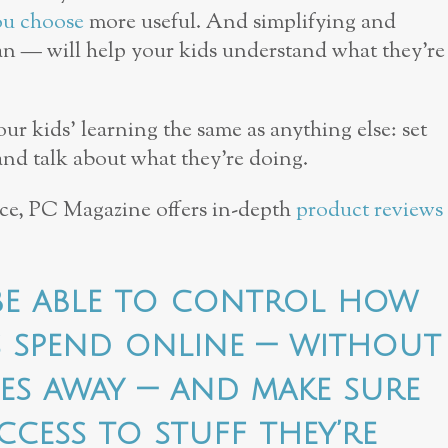
ou choose
more useful. And simplifying and
n — will help your kids understand what they’re
 kids’ learning the same as anything else: set
 and talk about what they’re doing.
ice, PC Magazine offers in-depth
product reviews
 be able to control how
s spend online — without
ces away — and make sure
ccess to stuff they’re