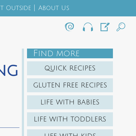
t Outside
About Us
F
IND MORE
ing
QUICK RECIPES
GLUTEN FREE RECIPES
LIFE WITH BABIES
LIFE WITH TODDLERS