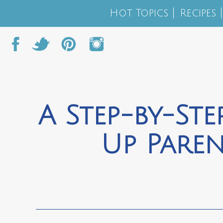
Hot Topics
Recipes
A Step-by-Ste
Up Pare