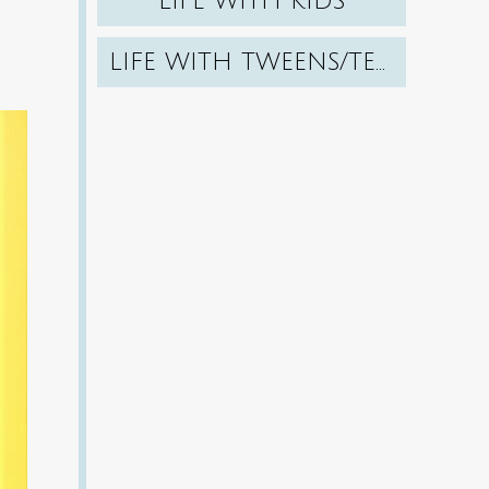
LIFE WITH KIDS
LIFE WITH TWEENS/TEENS