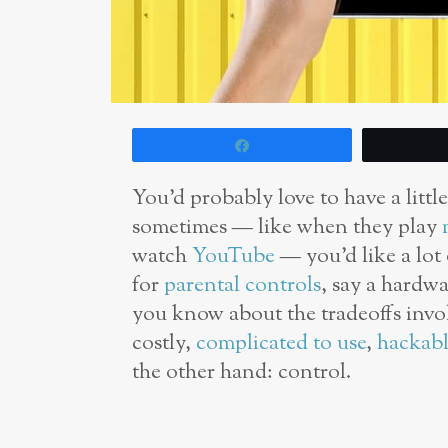
Share
You’d probably love to have a littl
sometimes — like when they play
watch
YouTube
— you’d like a lot
for
parental controls
, say a hardw
you know about the tradeoffs invo
costly,
complicated to use
,
hackabl
the other hand: control.