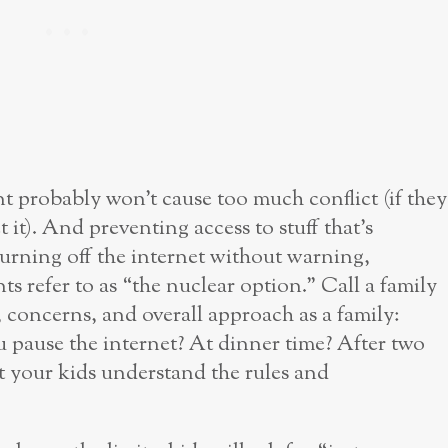
t probably won’t cause too much conflict (if they
et it). And preventing access to stuff that’s
urning off the internet without warning,
s refer to as “the nuclear option.” Call a family
 concerns, and overall approach as a family:
 pause the internet? At dinner time? After two
t your kids understand the rules and