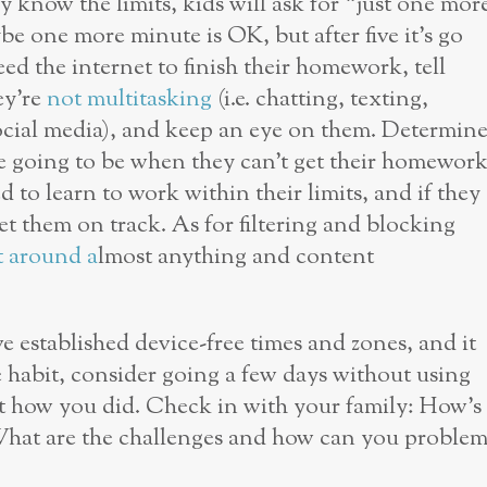
 know the limits, kids will ask for “just one mor
be one more minute is OK, but after five it’s go
eed the internet to finish their homework, tell
ey’re
not multitasking
(i.e. chatting, texting,
social media), and keep an eye on them. Determin
 going to be when they can’t get their homewor
d to learn to work within their limits, and if they
get them on track. As for filtering and blocking
t around a
lmost anything and content
 established device-free times and zones, and it
he habit, consider going a few days without using
ut how you did. Check in with your family: How’s
 What are the challenges and how can you proble