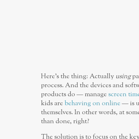
Here’s the thing: Actually
using
pa
process. And the devices and soft
products do — manage
screen tim
kids are
behaving on online
— is u
themselves. In other words, at som
than done, right?
The solution is to focus on the key