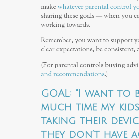
make
whatever parental control y
sharing these goals — when you ca
working towards.
Remember, you want to support your
clear expectations, be consistent,
(For parental controls buying adv
and recommendations
.)
GOAL: “I want to
much time my kid
taking their devi
they don’t have a