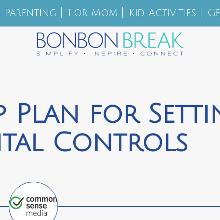
Parenting
For Mom
Kid Activities
Ge
p Plan for Sett
ntal Controls