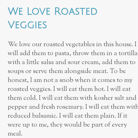
We Love Roasted
Veggies
We love our roasted vegetables in this house. I
will add them to pasta, throw them in a tortilla
with a little salsa and sour cream, add them to
soups or serve them alongside meat. To be
honest, I am not a snob when it comes to my
roasted veggies. I will eat them hot. I will eat
them cold. I will eat them with kosher salt and
pepper and fresh rosemary. I will eat them wit
reduced balsamic. I will eat them plain. If it
were up to me, they would be part of every
meal.