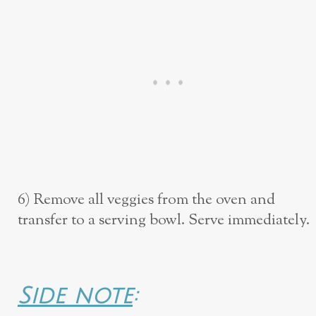
6) Remove all veggies from the oven and
transfer to a serving bowl. Serve immediately.
Side note
: