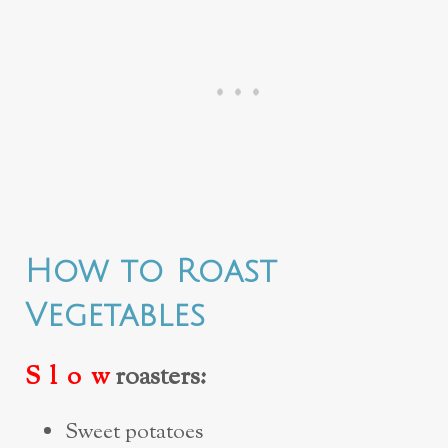
How to Roast
Vegetables
S l o w
roasters:
Sweet potatoes