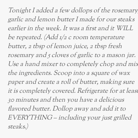
Tonight I added a few dollops of the rosemary
garlic and lemon butter I made for our steaks
earlier in the week. It was a first and it WILL
be repeated. (Add 1/2 c room temperature
butter, 2 tbsp of lemon juice, 2 tbsp fresh
rosemary and 5 cloves of garlic to a mason jar.
Use a hand mixer to completely chop and mi
the ingredients. Scoop into a square of wax
paper and create a roll of butter, making sure
it is completely covered. Refrigerate for at leas
30 minutes and then you have a delicious
flavored butter. Dollop away and add it to
EVERYTHING – including your just grilled
steaks.)