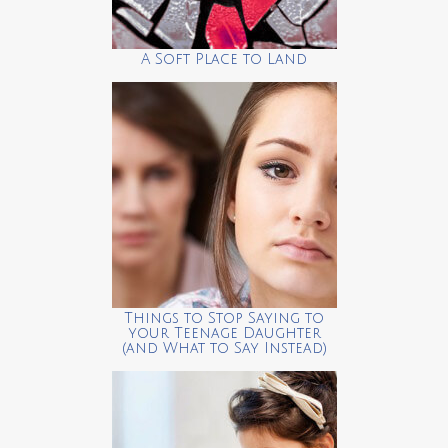
A Soft Place to Land
Things to Stop Saying to
your Teenage Daughter
(and What to Say Instead)