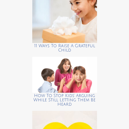
11 Ways To Raise A Grateful
Child
How To Stop Kids’ Arguing
While Still Letting Them Be
Heard