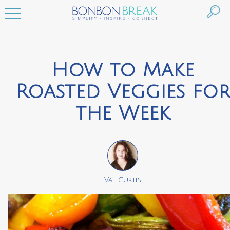
How to Make
Roasted Veggies fo
the Week
Val Curtis