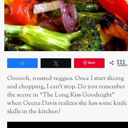
111
Save
Share
Tweet
SHARES
Oooooh, roasted veggies. Once I start slicing
and chopping, I can’t stop. Do you remember
the scene in “The Long Kiss Goodnight”
when Geena Davis realizes she has some knife
skills in the kitchen?