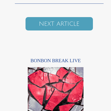
NEXT ARTICLE
BONBON BREAK LIVE