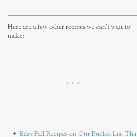
Here are a few other recipes we can’t wait to
make:
Easy Fall Recipes on Our Bucket List Tha