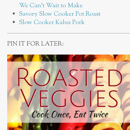
We Can’t Wait to Make
Savory Slow Cooker Pot Roast
Slow Cooker Kalua Pork
PIN IT FOR LATER: