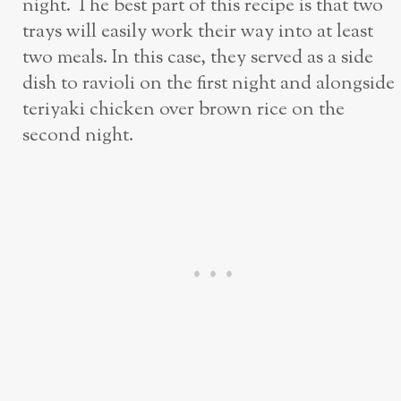
night. The best part of this recipe is that two
trays will easily work their way into at least
two meals. In this case, they served as a side
dish to ravioli on the first night and alongside
teriyaki chicken over brown rice on the
second night.