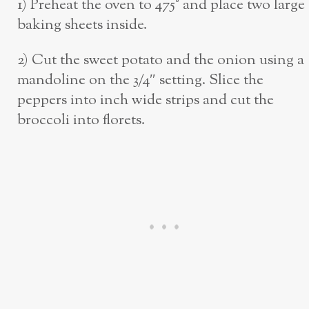
1) Preheat the oven to 475° and place two large
baking sheets inside.
2) Cut the sweet potato and the onion using a
mandoline on the 3/4″ setting. Slice the
peppers into inch wide strips and cut the
broccoli into florets.