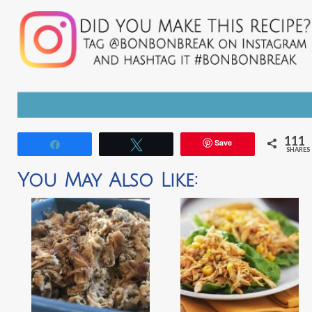
111
Save
Share
Tweet
SHARES
You May Also Like: