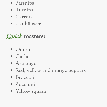
Parsnips
Turnips
Carrots
Cauliflower
Quick
roasters:
Onion
Garlic
Asparagus
Red, yellow and orange peppers
Broccoli
Zucchini
Yellow squash