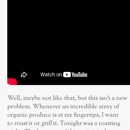
Well, maybe not like that, but this isn’t a new
problem. Whenever an incredible array of
organic produce is at my fingertips, I want
to
roast
it or
grill
it. Tonight was a roasting