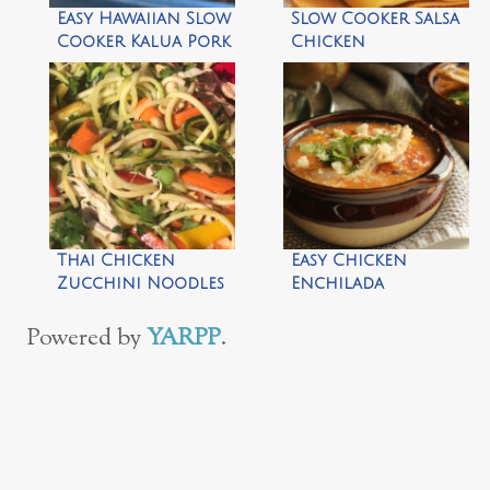
Easy Hawaiian Slow
Slow Cooker Salsa
Cooker Kalua Pork
Chicken
Thai Chicken
Easy Chicken
Zucchini Noodles
Enchilada
Salad
Crockpot Soup
Powered by
YARPP
.