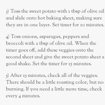
3) Toss the sweet potato with 1 tbsp of olive oil
and slide onto hot baking sheet, making sure
they are in one layer. Set timer for 10 minutes.
4) Toss onions, asparagus, peppers and
broccoli with 2 tbsp of olive oil. When the
timer goes off, add these veggies onto the
second sheet and give the sweet potato sheet a
good shake. Set the timer for 15 minutes.
5) After 15 minutes, check all of the veggies.
There should be a little roasting color, but no
burning. If you need a little more time, check
every 4 minutes.