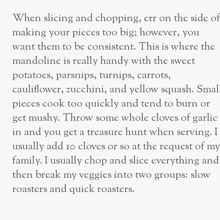
When slicing and chopping, err on the side of
making your pieces too big; however, you
want them to be consistent. This is where the
mandoline is really handy with the sweet
potatoes, parsnips, turnips, carrots,
cauliflower, zucchini, and yellow squash. Smal
pieces cook too quickly and tend to burn or
get mushy. Throw some whole cloves of garlic
in and you get a treasure hunt when serving. I
usually add 10 cloves or so at the request of my
family. I usually chop and slice everything and
then break my veggies into two groups: slow
roasters and quick roasters.