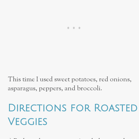
This time I used sweet potatoes, red onions,
asparagus, peppers, and broccoli.
Directions for Roasted
Veggies