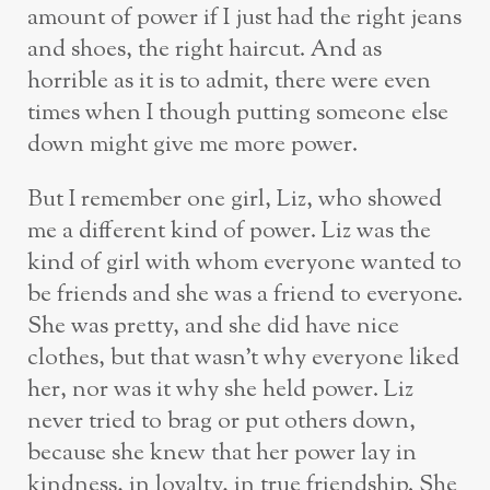
amount of power if I just had the right jeans
and shoes, the right haircut. And as
horrible as it is to admit, there were even
times when I though putting someone else
down might give me more power.
But I remember one girl, Liz, who showed
me a different kind of power. Liz was the
kind of girl with whom everyone wanted to
be friends and she was a friend to everyone.
She was pretty, and she did have nice
clothes, but that wasn’t why everyone liked
her, nor was it why she held power. Liz
never tried to brag or put others down,
because she knew that her power lay in
kindness, in loyalty, in true friendship. She