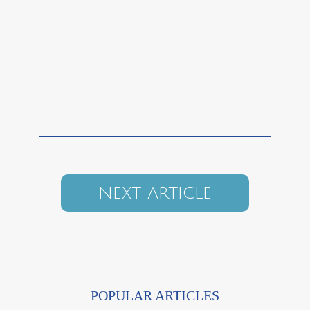
NEXT ARTICLE
POPULAR ARTICLES