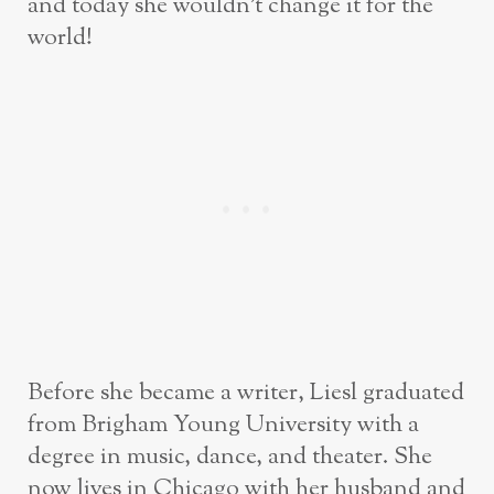
and today she wouldn’t change it for the
world!
Before she became a writer, Liesl graduated
from Brigham Young University with a
degree in music, dance, and theater. She
now lives in Chicago with her husband and