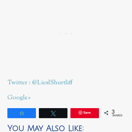
Twitter : @LieslShurtliff
Google+
3
Save
Share
Tweet
SHARES
You May Also Like: