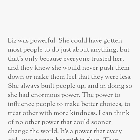
Liz was powerful. She could have gotten
most people to do just about anything, but
that’s only because everyone trusted her,
and they knew she would never push them
down or make them feel that they were less.
She always built people up, and in doing so
she had enormous power. The power to
influence people to make better choices, to
treat other with more kindness. I can think
of no other power that could sooner
change the world. It’s a power that every