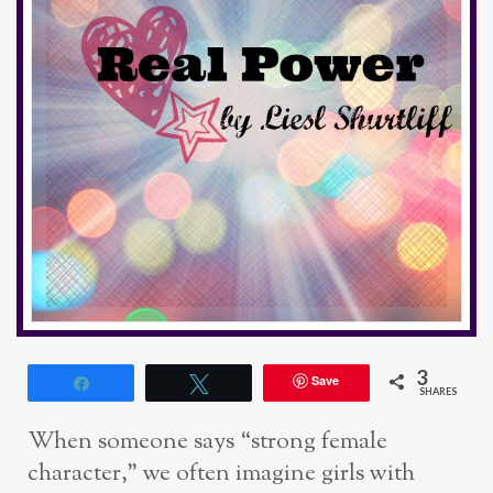
3
Save
Share
Tweet
SHARES
When someone says “strong female
character,” we often imagine girls with