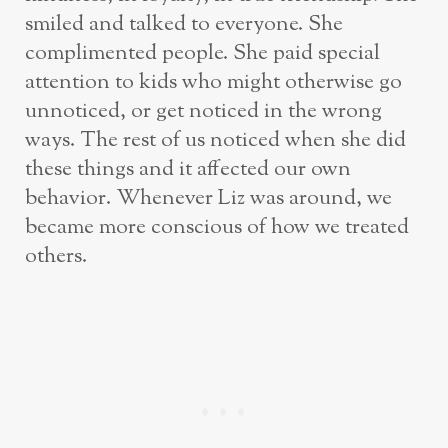
smiled and talked to everyone. She
complimented people. She paid special
attention to kids who might otherwise go
unnoticed, or get noticed in the wrong
ways. The rest of us noticed when she did
these things and it affected our own
behavior. Whenever Liz was around, we
became more conscious of how we treated
others.