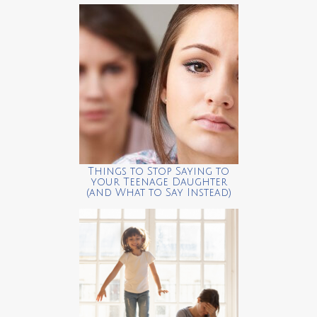
Things to Stop Saying to
your Teenage Daughter
(and What to Say Instead)