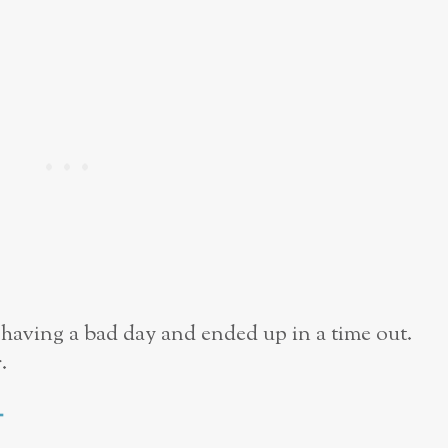
having a bad day and ended up in a time out.
.
t