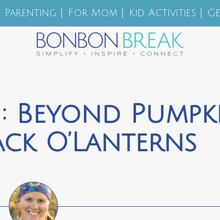
Parenting
For Mom
Kid Activities
Ge
: Beyond Pumpk
ack­ O’­Lanterns