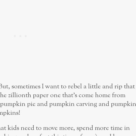
. But, sometimes I want to rebel a little and rip that
the zillionth paper one that’s come home from
an pumpkin pie and pumpkin carving and pumpki
pkins!
that kids need to move more, spend more time in