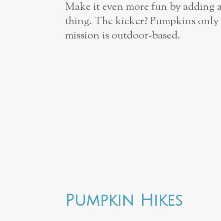
Make it even more fun by adding 
thing. The kicker? Pumpkins only 
mission is outdoor-­based.
Pumpkin Hikes