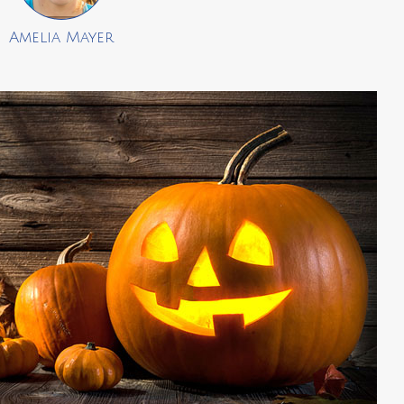
Amelia Mayer