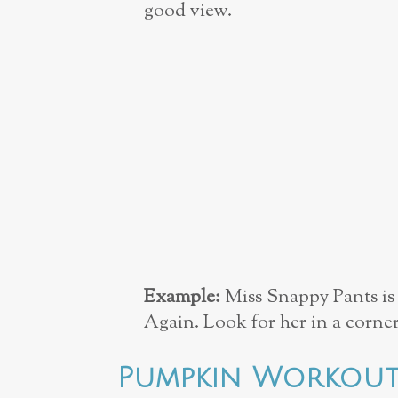
good view.
Example:
Miss Snappy Pants is 
Again. Look for her in a corner
Pumpkin Workou