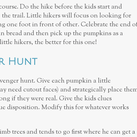
urse. Do the hike before the kids start and
he trail. Little hikers will focus on looking for
g one foot in front of other. Celebrate the end o
in bread and then pick up the pumpkins as a
tle hikers, the better for this one!
er Hunt
enger hunt. Give each pumpkin a little
ay need cut­out faces) and strategically place the
ng if they were real. Give the kids clues
e disposition. Modify this for whatever works
mb trees and tends to go first where he can get a