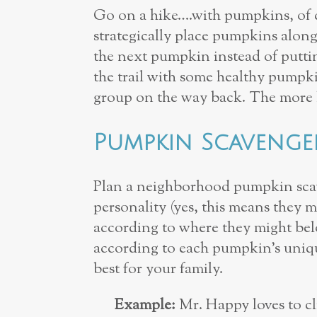
Go on a hike….with pumpkins, of co
strategically place pumpkins along t
the next pumpkin instead of puttin
the trail with some healthy pumpk
group on the way back. The more lit
Pumpkin Scaveng
Plan a neighborhood pumpkin scav
personality (yes, this means they m
according to where they might belo
according to each pumpkin’s uniqu
best for your family.
Example:
Mr. Happy loves to cli