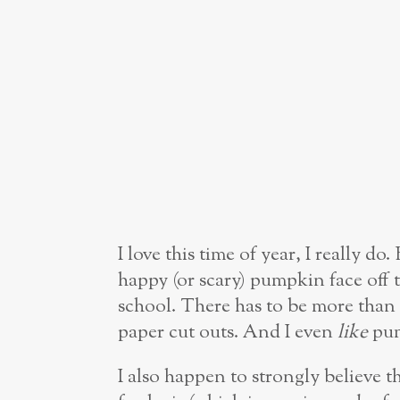
I love this time of year, I really do
happy (or scary) pumpkin face off 
school. There has to be more th
paper cut outs. And I even
like
pum
I also happen to strongly believe 