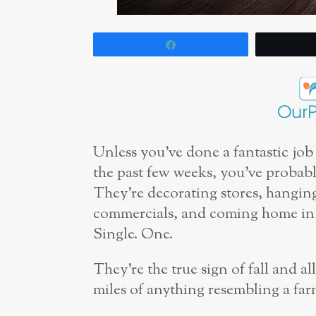
Share
Unless you’ve done a fantastic job
the past few weeks, you’ve probabl
They’re decorating stores, hangin
commercials, and coming home in ev
Single. One.
They’re the true sign of fall and al
miles of anything resembling a far