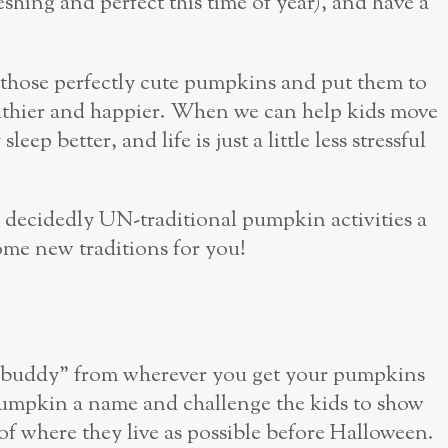
reshing and perfect this time of year), and have a
ke those perfectly cute pumpkins and put them to
healthier and happier. When we can help kids move
leep better, and life is just a little less stressful
nd decidedly UN-traditional pumpkin activities a
come new traditions for you!
n buddy” from wherever you get your pumpkins
h pumpkin a name and challenge the kids to show
f where they live as possible before Halloween.