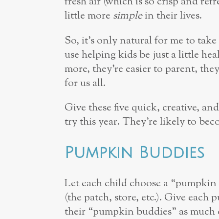
fresh air (which is so crisp and ref
little more
simple
in their lives.
So, it’s only natural for me to ta
use helping kids be just a little 
more, they’re easier to parent, they s
for us all.
Give these five quick, creative, a
try this year. They’re likely to be
Pumpkin Buddies
Let each child choose a “pumpki
(the patch, store, etc.). Give eac
their “pumpkin buddies” as much o