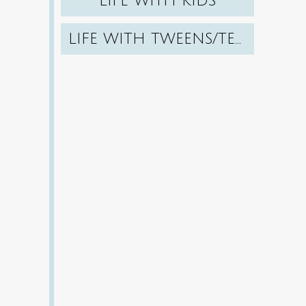
LIFE WITH KIDS
LIFE WITH TWEENS/TEENS