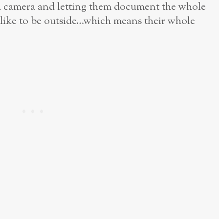
a camera and letting them document the whole
like to be outside…which means their whole