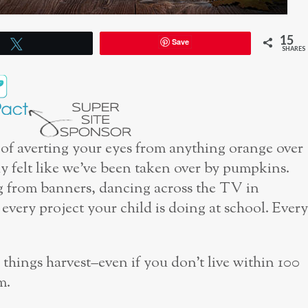
15
Save
Tweet
SHARES
 of averting your eyes from anything orange over
y felt like we’ve been taken over by pumpkins.
g from banners, dancing across the TV in
ery project your child is doing at school. Every
l things harvest–even if you don’t live within 100
m.