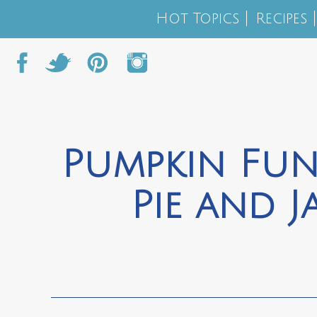
Hot Topics
Recipes
Pumpkin Fun
Pie and J