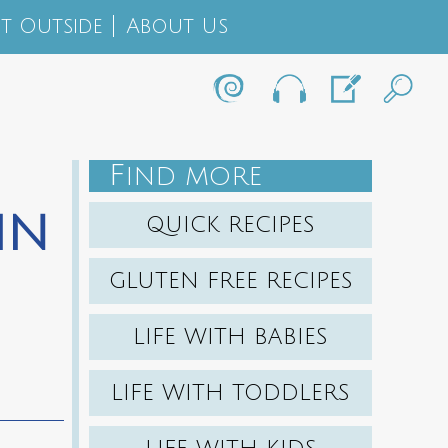
t Outside
About Us
F
IND MORE
in
QUICK RECIPES
GLUTEN FREE RECIPES
LIFE WITH BABIES
LIFE WITH TODDLERS