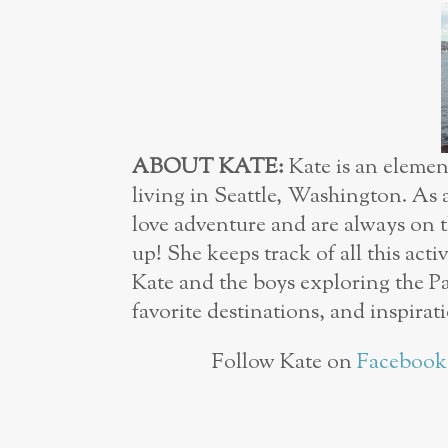
ABOUT KATE:
Kate is an eleme
living in Seattle, Washington. As
love adventure and are always on t
up! She keeps track of all this acti
Kate and the boys exploring the Pa
favorite destinations, and inspirat
Follow Kate on
Facebook