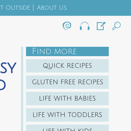
t Outside
About Us
F
IND MORE
sy
QUICK RECIPES
d
GLUTEN FREE RECIPES
LIFE WITH BABIES
LIFE WITH TODDLERS