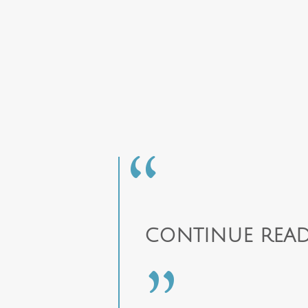
CONTINUE READ