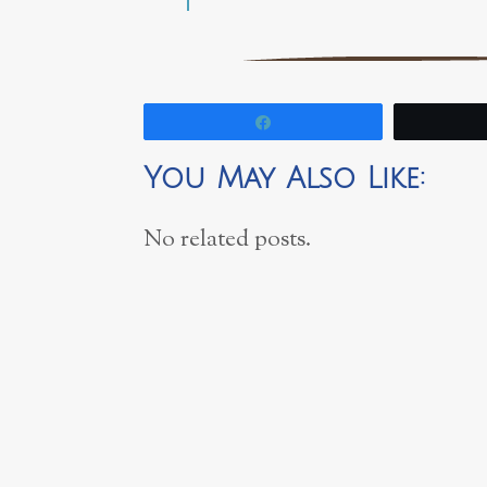
Share
You May Also Like:
No related posts.