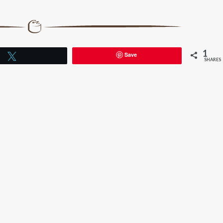
1
Save
Tweet
SHARES