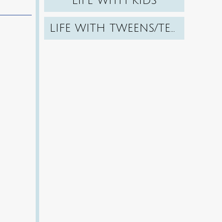
LIFE WITH KIDS
LIFE WITH TWEENS/TEENS