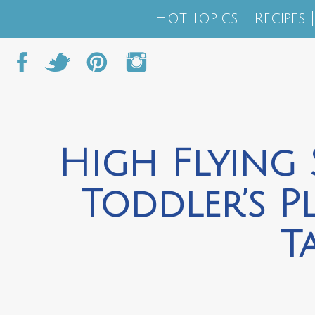
Hot Topics
Recipes
High Flying 
Toddler’s P
T