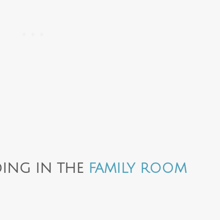
ING IN THE
FAMILY ROOM