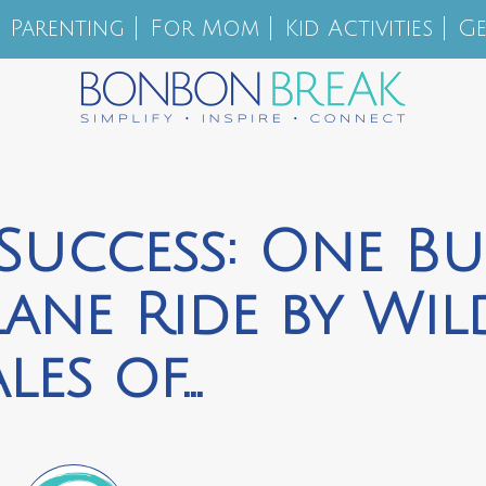
Parenting
For Mom
Kid Activities
Ge
Success: One Bu
lane Ride by Wil
ales of…