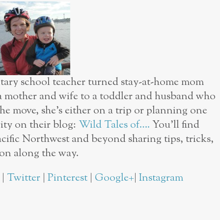
ntary school teacher turned stay-at-home mom
 a mother and wife to a toddler and husband who
he move, she’s either on a trip or planning one
vity on their blog:
Wild Tales of….
You’ll find
cific Northwest and beyond sharing tips, tricks,
ion along the way.
|
Twitter
|
Pinterest
|
Google+
|
Instagram