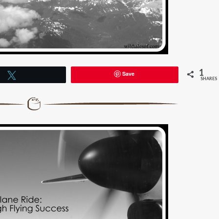
1
Save
Tweet
SHARES