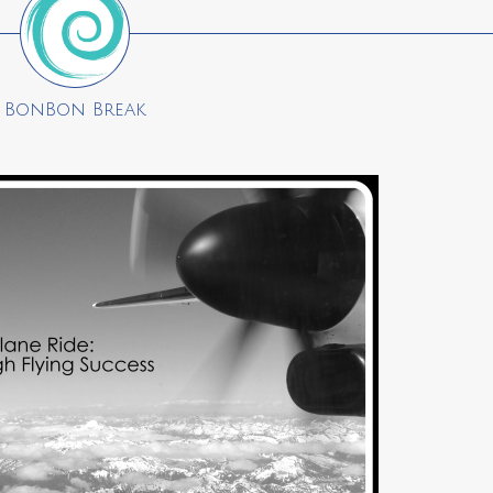
BonBon Break