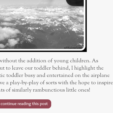
 without the addition of young children. As
t to leave our toddler behind, I highlight the
ic toddler busy and entertained on the airplane
ve a play-by-play of sorts with the hope to inspire
s of similarly rambunctious little ones!