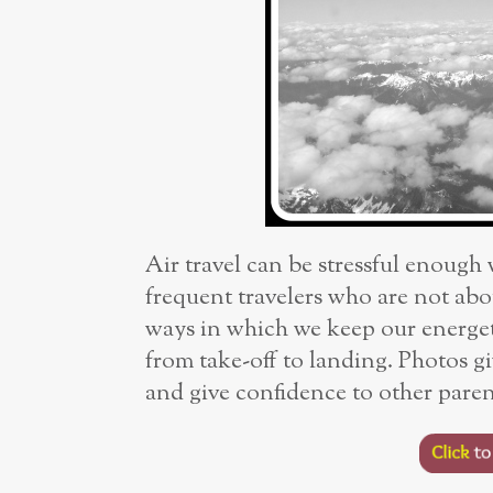
Air travel can be stressful enough
frequent travelers who are not abou
ways in which we keep our energet
from take-off to landing. Photos gi
and give confidence to other parent