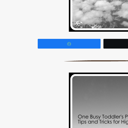
Share