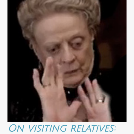
On visiting relatives: