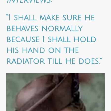
interviews:
“I shall make sure he
behaves normally
because I shall hold
his hand on the
radiator till he does.”