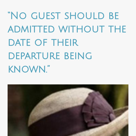
“No guest should be
admitted without the
date of their
departure being
known.”