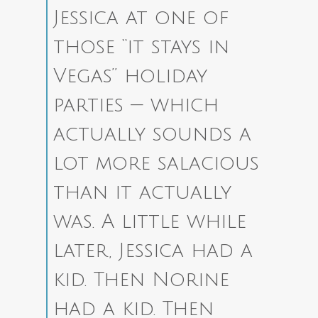
Jessica at one of
those “it stays in
Vegas” holiday
parties — which
actually sounds a
lot more salacious
than it actually
was. A little while
later, Jessica had a
kid. Then Norine
had a kid. Then