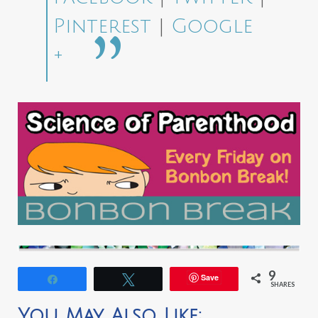
Pinterest
|
Google
+
9
Save
Share
Tweet
SHARES
You May Also Like: