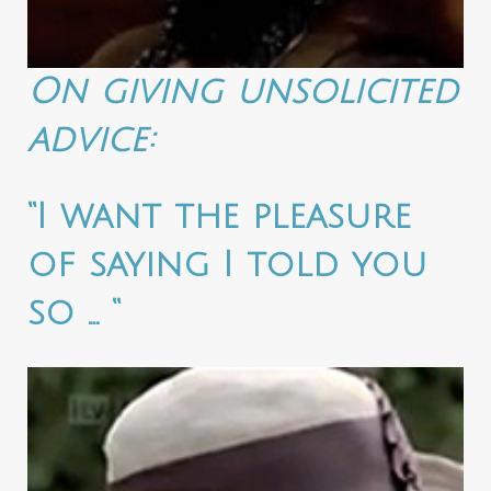
On giving unsolicited
advice:
“I want the pleasure
of saying I told you
so … “