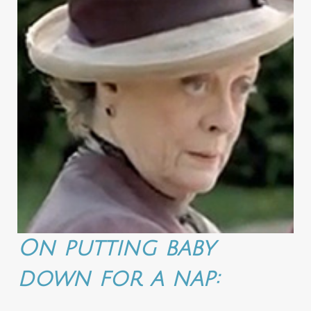
On putting baby
down for a nap: