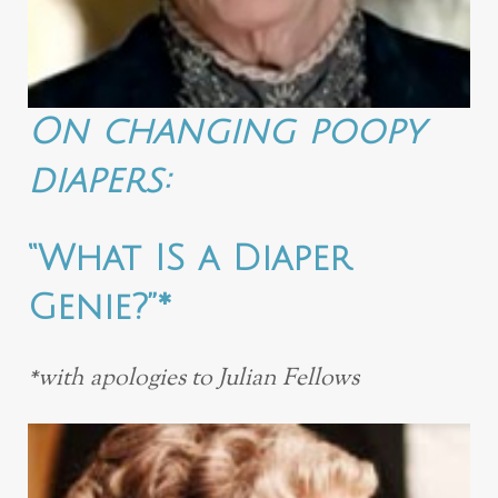
On changing poopy
diapers:
“What IS a Diaper
Genie?”*
*with apologies to Julian Fellows