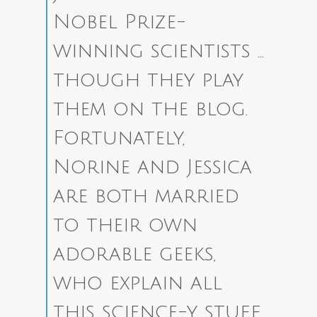
Nobel Prize-
winning scientists …
though they play
them on the blog.
Fortunately,
Norine and Jessica
are both married
to their own
adorable geeks,
who explain all
this science-y stuff