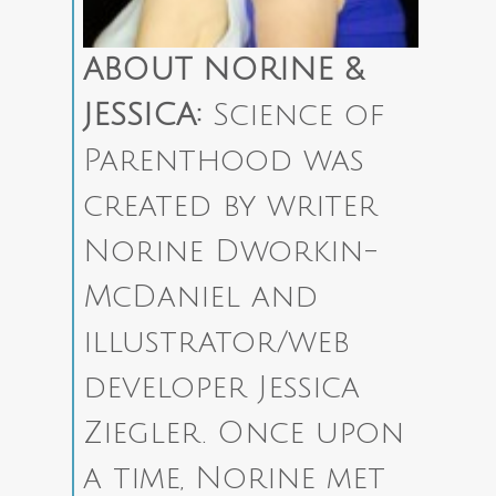
ABOUT NORINE &
JESSICA:
Science of
Parenthood was
created by writer
Norine Dworkin-
McDaniel and
illustrator/web
developer Jessica
Ziegler.
Once upon
a time, Norine met