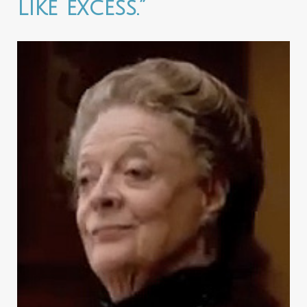
like excess.”