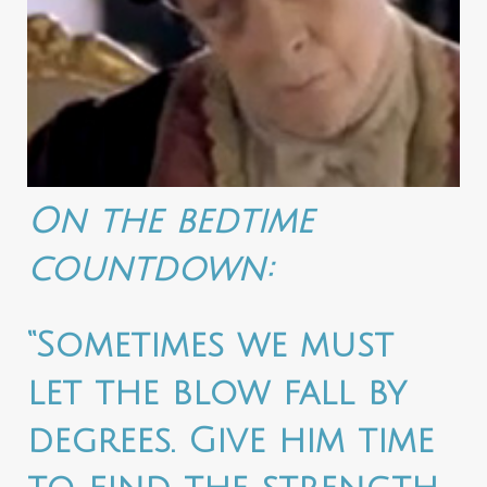
On the bedtime
countdown:
“Sometimes we must
let the blow fall by
degrees. Give him time