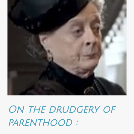
On the drudgery of
parenthood :