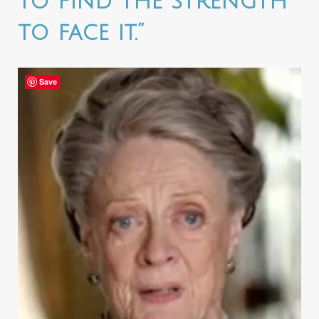
to find the strength
to face it.”
Save