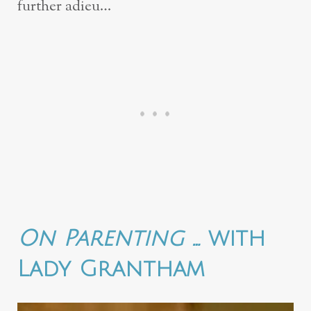
further adieu…
On Parenting …
with
Lady Grantham