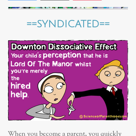
==SYNDICATED==
When you become a parent, you quickly