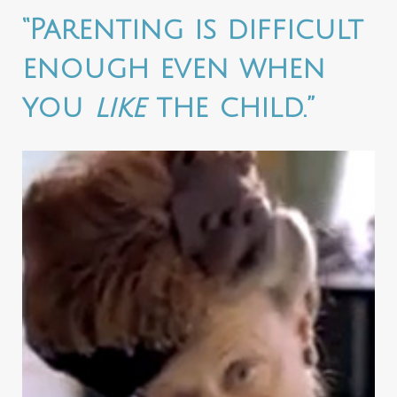
“Parenting is difficult
enough even when
you
like
the child.”