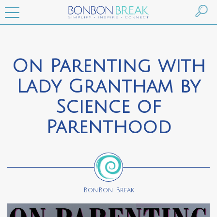
On Parenting with
Lady Grantham by
Science of
Parenthood
BonBon Break