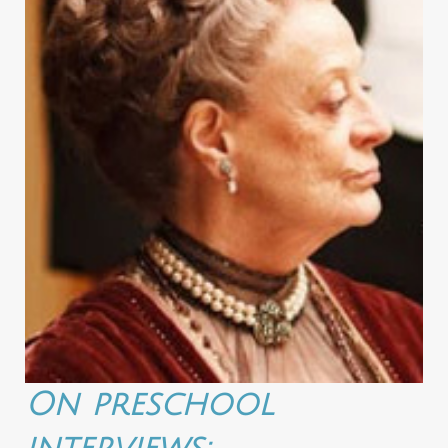
On preschool