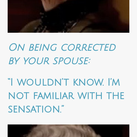
On being corrected
by your spouse:
“I wouldn’t know. I’m
not familiar with the
sensation.”