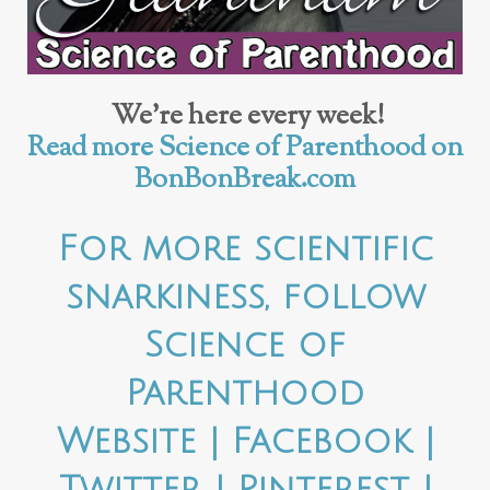
We’re here every week!
Read more Science of Parenthood on
BonBonBreak.com
For more scientific
snarkiness, follow
Science of
Parenthood
Website
|
Facebook
|
Twitter
|
Pinterest
|