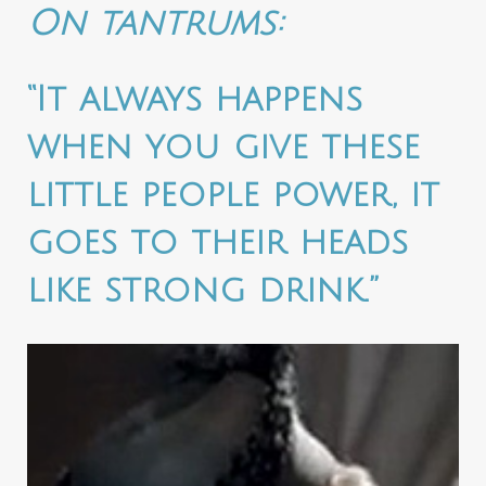
On tantrums:
“It always happens
when you give these
little people power, it
goes to their heads
like strong drink.”