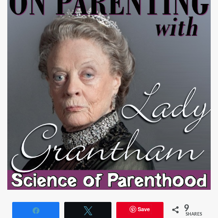
9
Save
Share
Tweet
SHARES