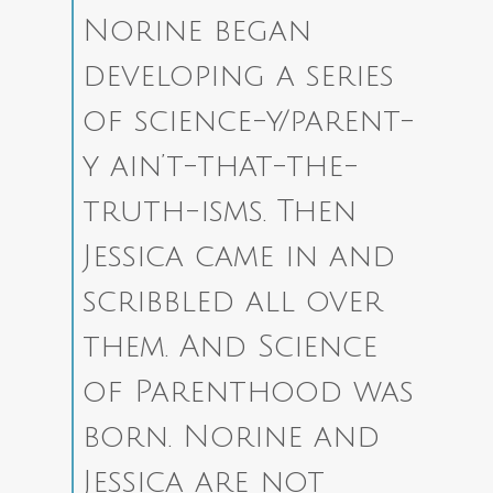
Norine began
developing a series
of science-y/parent-
y ain’t-that-the-
truth-isms. Then
Jessica came in and
scribbled all over
them. And Science
of Parenthood was
born. Norine and
Jessica are not