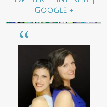
Google +