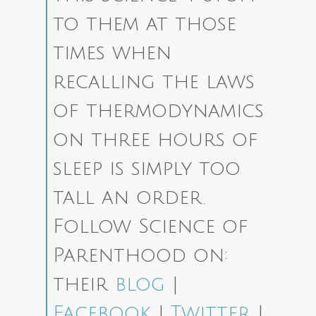
to them at those
times when
recalling the laws
of thermodynamics
on three hours of
sleep is simply too
tall an order.
Follow Science of
Parenthood on:
their
blog
|
Facebook
|
Twitter
|