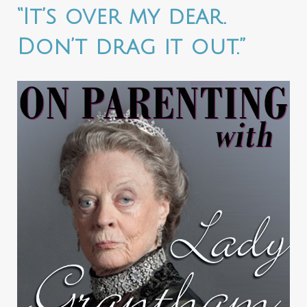
“It’s over my dear.
Don’t drag it out.”