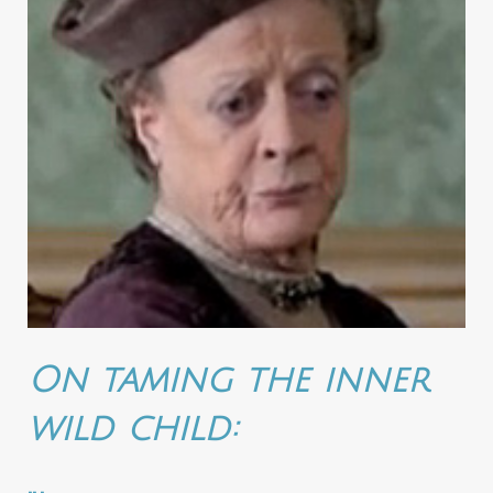
On taming the inner
wild child: