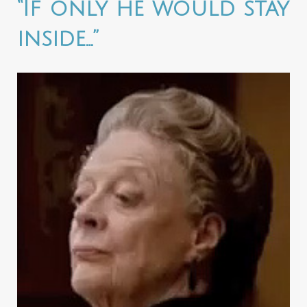
“If only he would stay
inside…”