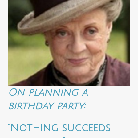
On planning a
birthday party:
“Nothing succeeds