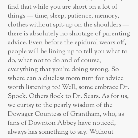
find that while you are short on a lot of
things — time, sleep, patience, memory,
clothes without spit-up on the shoulders —
there is absolutely no shortage of parenting
advice. Even before the epidural wears off,
people will be lining up to tell you what to
do, what not to do and of course,
everything that you’re doing wrong. So
where can a clueless mom turn for advice
worth listening to? Well, some embrace Dr.
Spock. Others flock to Dr. Sears. As for us,
we curtsy to the pearly wisdom of the
Dowager Countess of Grantham, who, as
fans of Downton Abbey have noticed,
always has something to say. Without