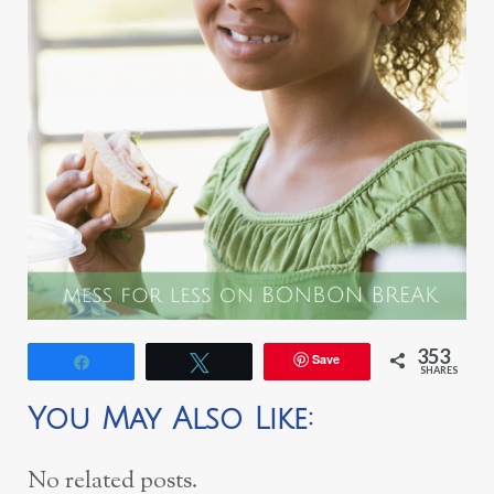
353
Save
Share
Tweet
SHARES
You May Also Like:
No related posts.