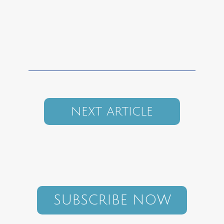
NEXT ARTICLE
SUBSCRIBE NOW