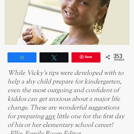
353
Save
Share
Tweet
SHARES
While Vicky’s tips were developed with to
help a shy child prepare for kindergarten,
even the most outgoing and confident of
kiddos can get anxious about a major life
change. These are wonderful suggestions
for
preparing
any
little one for the first day
of his or her elementary school career!
~Ellie, Family Room Editor