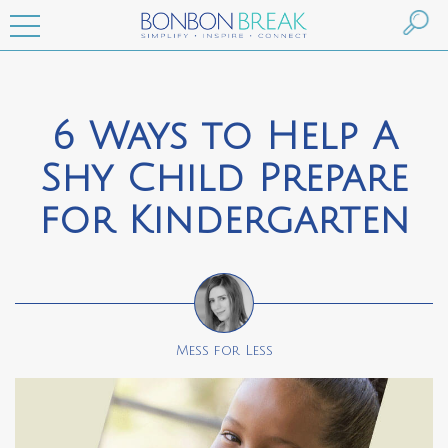
6 Ways to Help A
Shy Child Prepare
for Kindergarten
Mess for Less