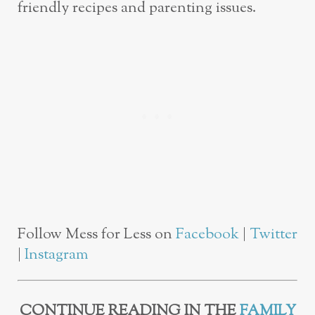
friendly recipes and parenting issues.
Follow Mess for Less on
Facebook
|
Twitter
|
Instagram
CONTINUE READING IN THE
FAMILY