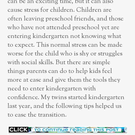
can be an exciting time, but it can also
cause stress for children. Children are
often leaving preschool friends, and those
who have not attended preschool yet are
entering kindergarten not knowing what
to expect. This normal stress can be made
worse for the child who is shy or struggles
with social skills. But there are simple
things parents can do to help kids feel
more at ease and give them the tools they
need to enter kindergarten with
confidence. My twins started kindergarten
last year, and the following tips helped us
to ease the transition.