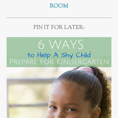
ROOM
PIN IT FOR LATER: