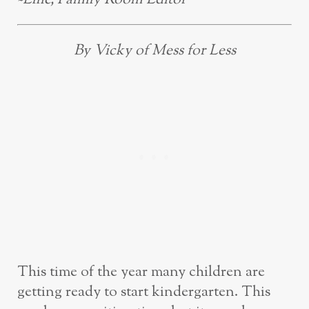
By Vicky of Mess for Less
This time of the year many children are
getting ready to start kindergarten. This