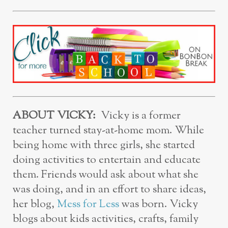
ABOUT VICKY:
Vicky is a former
teacher turned stay-at-home mom. While
being home with three girls, she started
doing activities to entertain and educate
them. Friends would ask about what she
was doing, and in an effort to share ideas,
her blog,
Mess for Less
was born. Vicky
blogs about kids activities, crafts, family