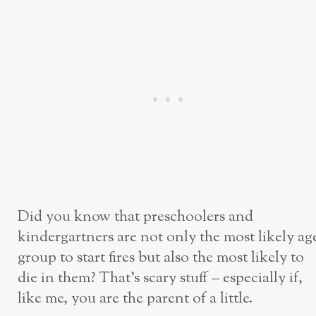
Did you know that preschoolers and
kindergartners are not only the most likely ag
group to start fires but also the most likely to
die in them? That’s scary stuff – especially if,
like me, you are the parent of a little.