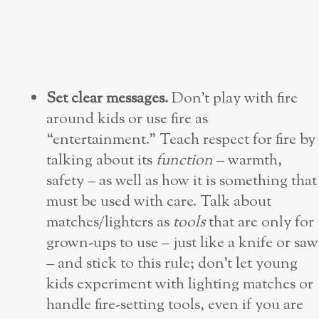
Set clear messages.
Don’t play with fire
around kids or use fire as
“entertainment.” Teach respect for fire by
talking about its
function
– warmth,
safety – as well as how it is something that
must be used with care. Talk about
matches/lighters as
tools
that are only for
grown-ups to use – just like a knife or saw
– and stick to this rule; don’t let young
kids experiment with lighting matches or
handle fire-setting tools, even if you are