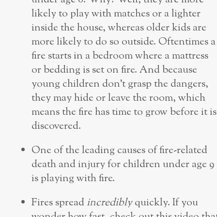
likely to play with matches or a lighter
inside the house, whereas older kids are
more likely to do so outside. Oftentimes a
fire starts in a bedroom where a mattress
or bedding is set on fire. And because
young children don’t grasp the dangers,
they may hide or leave the room, which
means the fire has time to grow before it is
discovered.
One of the leading causes of fire-related
death and injury for children under age 9
is playing with fire.
Fires spread
incredibly
quickly. If you
wonder how fast, check out this video tha