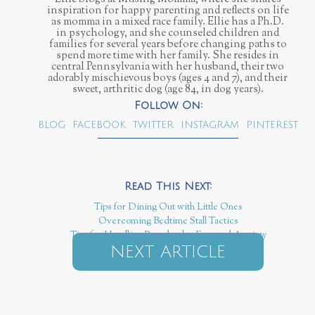
inspiration for happy parenting and reflects on life
as momma in a mixed race family. Ellie has a Ph.D.
in psychology, and she counseled children and
families for several years before changing paths to
spend more time with her family. She resides in
central Pennsylvania with her husband, their two
adorably mischievous boys (ages 4 and 7), and their
sweet, arthritic dog (age 84, in dog years).
BLOG
FACEBOOK
TWITTER
INSTAGRAM
PINTEREST
Tips for Dining Out with Little Ones
Overcoming Bedtime Stall Tactics
Tips for Handling Preschooler Fear and Anxiety
NEXT ARTICLE