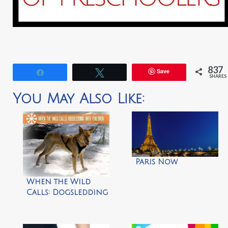
837
Save
Share
Tweet
SHARES
You May Also Like:
Paris Now
When the Wild
Calls: Dogsledding
with Children by
Frog Mom