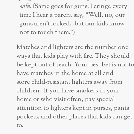
safe.
(Same goes for guns. I cringe every
time I hear a parent say, “Well, no, our
guns aren’t locked…but our kids know
not to touch them.”)
Matches and lighters are the number one
ways that kids play with fire. They should
be kept out of reach. Your best bet is not t
have matches in the home at all and
store child-resistant lighters away from
children. If you have smokers in your
home or who visit often, pay special
attention to lighters kept in purses, pants
pockets, and other places that kids can get
to.