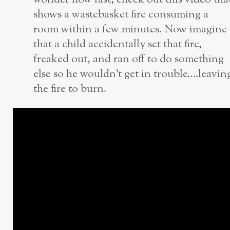
shows a wastebasket fire consuming a
room within a few minutes. Now imagine
that a child accidentally set that fire,
freaked out, and ran off to do something
else so he wouldn’t get in trouble….leavin
the fire to burn.