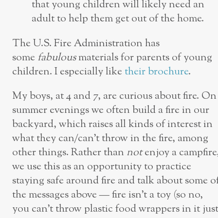
that young children will likely need an
adult to help them get out of the home.
The U.S. Fire Administration has
some
fabulous
materials for parents of young
children. I especially like
their brochure
.
My boys, at 4 and 7, are curious about fire. On
summer evenings we often build a fire in our
backyard, which raises all kinds of interest in
what they can/can’t throw in the fire, among
other things. Rather than
not
enjoy a campfire
we use this as an opportunity to practice
staying safe around fire and talk about some o
the messages above — fire isn’t a toy (so no,
you can’t throw plastic food wrappers in it jus