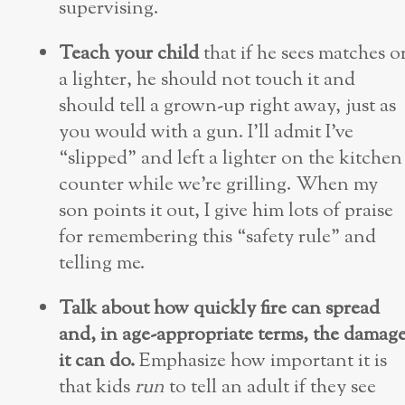
supervising.
Teach your child
that if he sees matches o
a lighter, he should not touch it and
should tell a grown-up right away, just as
you would with a gun. I’ll admit I’ve
“slipped” and left a lighter on the kitchen
counter while we’re grilling. When my
son points it out, I give him lots of praise
for remembering this “safety rule” and
telling me.
Talk about how quickly fire can spread
and, in age-appropriate terms, the damag
it can do.
Emphasize how important it is
that kids
run
to tell an adult if they see