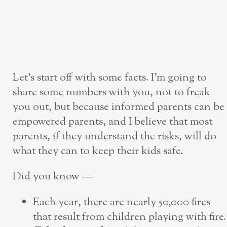
Let’s start off with some facts. I’m going to
share some numbers with you, not to freak
you out, but because informed parents can be
empowered parents, and I believe that most
parents, if they understand the risks, will do
what they can to keep their kids safe.
Did you know —
Each year, there are nearly 50,000 fires
that result from children playing with fire.