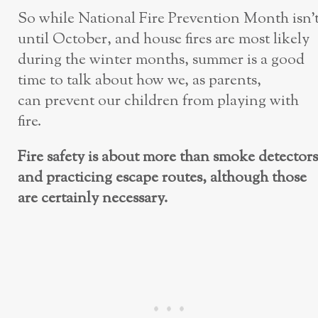
So while National Fire Prevention Month isn’
until October, and house fires are most likely
during the winter months, summer is a good
time to talk about how we, as parents,
can prevent our children from playing with
fire.
Fire safety is about more than smoke detectors
and practicing escape routes, although those
are certainly necessary.