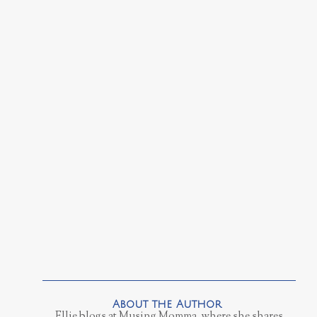
Ellie blogs at Musing Momma, where she shares