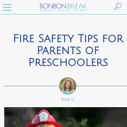
Fire Safety Tips for
Parents of
Preschoolers
Ellie C.