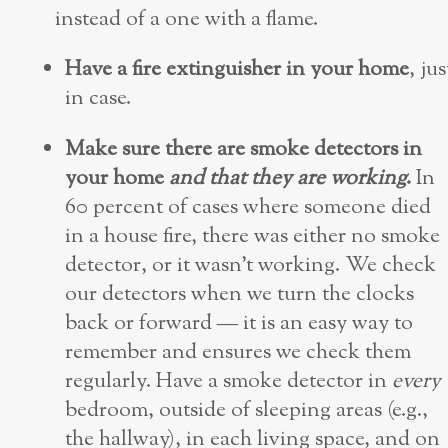
instead of a one with a flame.
Have a fire extinguisher in your home
, jus
in case.
Make sure there are smoke detectors in
your home
and that they are working
.
In
60 percent of cases where someone died
in a house fire, there was either no smoke
detector, or it wasn’t working. We check
our detectors when we turn the clocks
back or forward — it is an easy way to
remember and ensures we check them
regularly. Have a smoke detector in
every
bedroom, outside of sleeping areas (e.g.,
the hallway), in each living space, and on