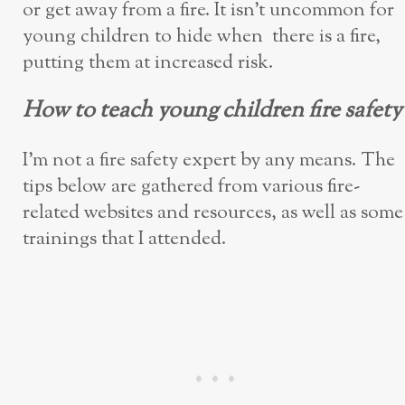
or get away from a fire. It isn’t uncommon for
young children to hide when there is a fire,
putting them at increased risk.
How to teach young children fire safety
I’m not a fire safety expert by any means. The
tips below are gathered from various fire-
related websites and resources, as well as some
trainings that I attended.