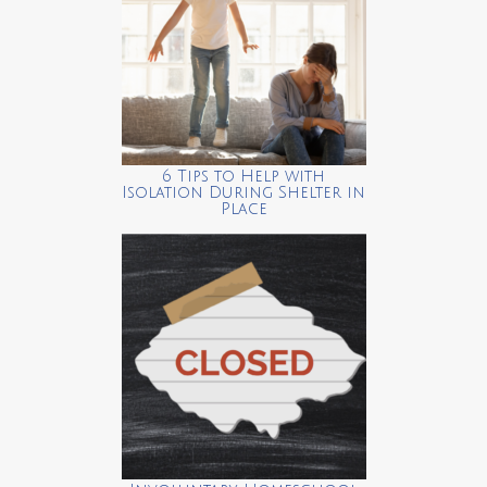
6 Tips to Help with
Isolation During Shelter in
Place