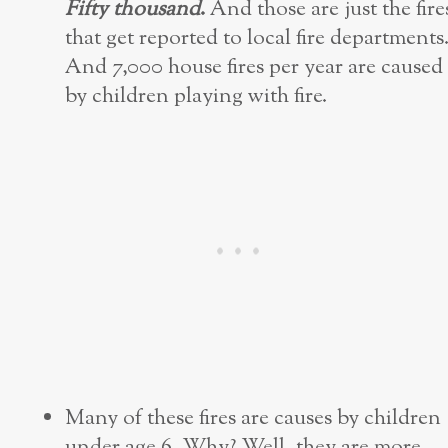
Fifty thousand
.
And those are just the fire
that get reported to local fire departments
And 7,000 house fires per year are caused
by children playing with fire.
Many of these fires are causes by children
under age 6. Why? Well, they are more