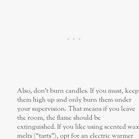
Also, don’t burn candles. If you must, keep
them high up and only burn them under
your supervision. That means if you leave
the room, the flame should be
extinguished. If you like using scented wa
melts (“tarts”), opt for an electric warmer