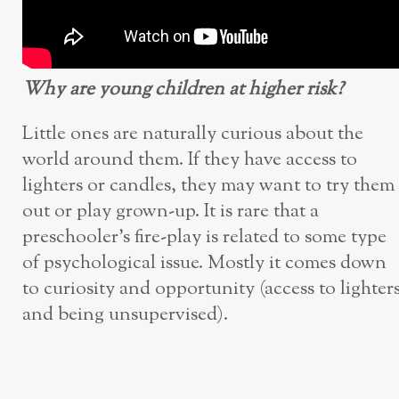
Why are young children at higher risk?
Little ones are naturally curious about the
world around them. If they have access to
lighters or candles, they may want to try them
out or play grown-up. It is rare that a
preschooler’s fire-play is related to some type
of psychological issue. Mostly it comes down
to curiosity and opportunity (access to lighter
and being unsupervised).