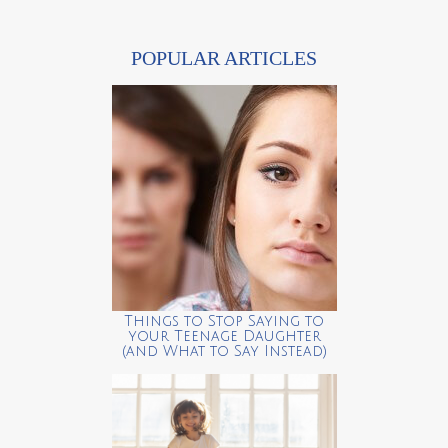
POPULAR ARTICLES
Things to Stop Saying to
your Teenage Daughter
(and What to Say Instead)