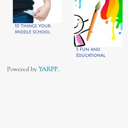
10 Things Your
Middle School
Kids Need to Do on
Their Own
5 Fun and
Educational
Preschool
Activities
Powered by
YARPP
.