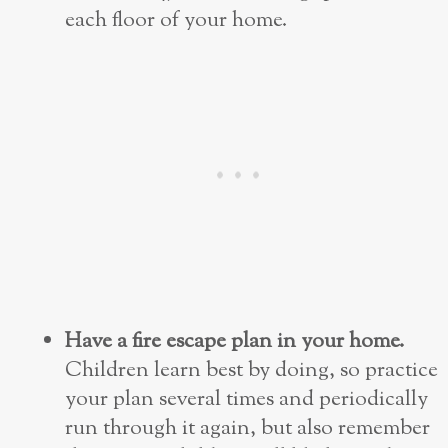
each floor of your home.
Have a fire escape plan in your home.
Children learn best by doing, so practice
your plan several times and
periodically
run through it again, but also remember