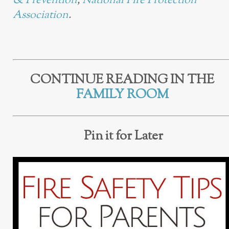
& Prevention
,
National Fire Protection
Association
.
CONTINUE READING IN THE
FAMILY ROOM
Pin it for Later