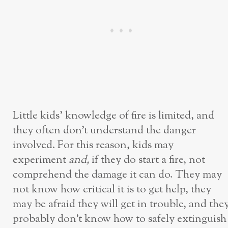
Little kids’ knowledge of fire is limited, and
they often don’t understand the danger
involved. For this reason, kids may
experiment
and,
if they do start a fire, not
comprehend the damage it can do. They may
not know how critical it is to get help, they
may be afraid they will get in trouble, and the
probably don’t know how to safely extinguish