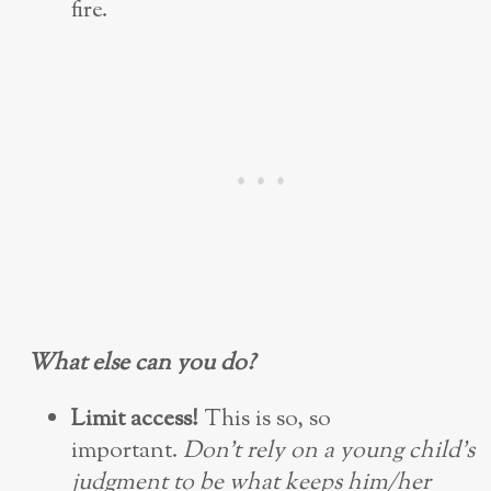
fire.
What else can you do?
Limit access!
This is so, so
important.
Don’t rely on a young child’s
judgment to be what keeps him/her