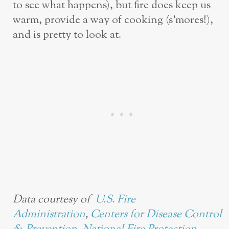
to see what happens), but fire does keep us
warm, provide a way of cooking (s’mores!),
and is pretty to look at.
Data courtesy of
U.S. Fire
Administration
,
Centers for Disease Control