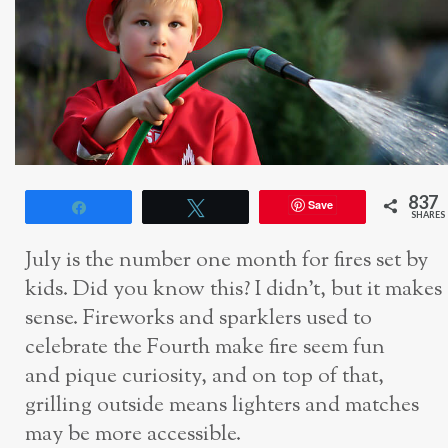
837
Save
Share
Tweet
SHARES
July is the number one month for fires set by
kids. Did you know this? I didn’t, but it makes
sense. Fireworks and sparklers used to
celebrate the Fourth make fire seem fun
and pique curiosity, and on top of that,
grilling outside means lighters and matches
may be more accessible.