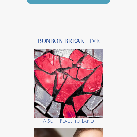
BONBON BREAK LIVE
A Soft Place to Land