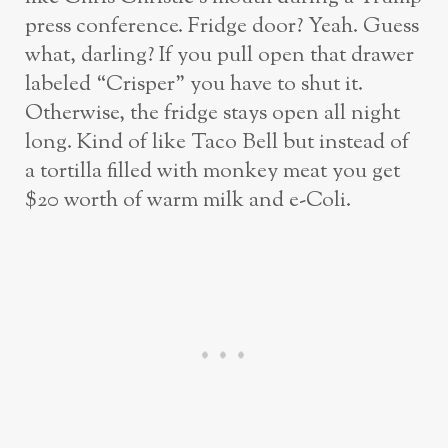
press conference. Fridge door? Yeah. Guess
what, darling? If you pull open that drawer
labeled “Crisper” you have to shut it.
Otherwise, the fridge stays open all night
long. Kind of like Taco Bell but instead of
a tortilla filled with monkey meat you get
$20 worth of warm milk and e-Coli.