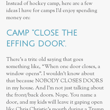
Instead of hockey camp, here are a few
ideas I have for camps I’d enjoy spending
money on:
CAMP “CLOSE THE
EFFING DOOR”.
There’s a trite old saying that goes
something like, “When one door closes, a
window opens”. I wouldn’t know about
that because NOBODY CLOSES DOORS
in my house. And I’m not just talking about
the front/back doors. Nope. You name a
door, and my kids will leave it gaping open
like Chris Christie’s mouth during a Trump