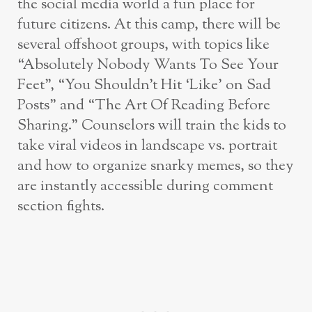
the social media world a fun place for
future citizens. At this camp, there will be
several offshoot groups, with topics like
“Absolutely Nobody Wants To See Your
Feet”, “You Shouldn’t Hit ‘Like’ on Sad
Posts” and “The Art Of Reading Before
Sharing.” Counselors will train the kids to
take viral videos in landscape vs. portrait
and how to organize snarky memes, so they
are instantly accessible during comment
section fights.