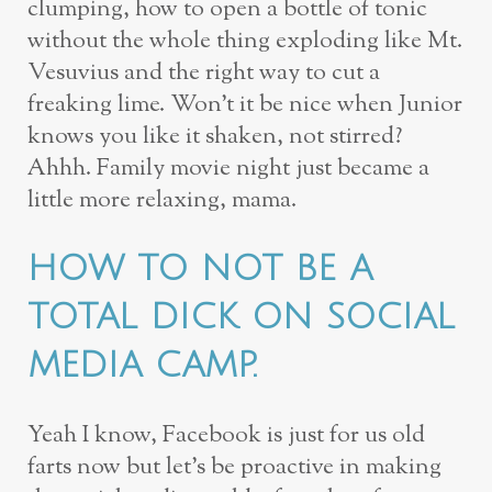
clumping, how to open a bottle of tonic
without the whole thing exploding like Mt.
Vesuvius and the right way to cut a
freaking lime. Won’t it be nice when Junior
knows you like it shaken, not stirred?
Ahhh. Family movie night just became a
little more relaxing, mama.
HOW TO NOT BE A
TOTAL DICK ON SOCIAL
MEDIA CAMP.
Yeah I know, Facebook is just for us old
farts now but let’s be proactive in making