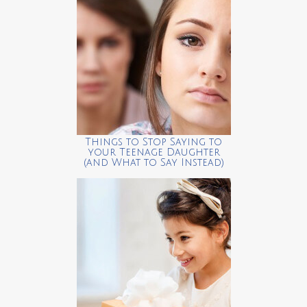
Things to Stop Saying to
your Teenage Daughter
(and What to Say Instead)