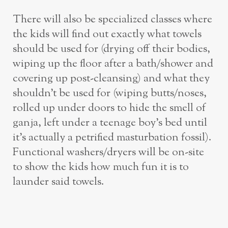
There will also be specialized classes where
the kids will find out exactly what towels
should be used for (drying off their bodies,
wiping up the floor after a bath/shower and
covering up post-cleansing) and what they
shouldn’t be used for (wiping butts/noses,
rolled up under doors to hide the smell of
ganja, left under a teenage boy’s bed until
it’s actually a petrified masturbation fossil).
Functional washers/dryers will be on-site
to show the kids how much fun it is to
launder said towels.