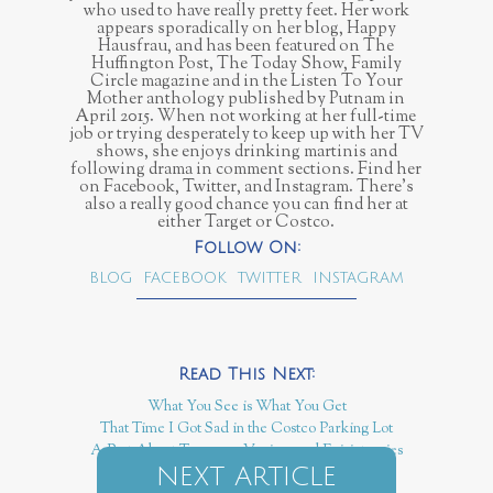
who used to have really pretty feet. Her work
appears sporadically on her blog, Happy
Hausfrau, and has been featured on The
Huffington Post, The Today Show, Family
Circle magazine and in the Listen To Your
Mother anthology published by Putnam in
April 2015. When not working at her full-time
job or trying desperately to keep up with her TV
shows, she enjoys drinking martinis and
following drama in comment sections. Find her
on Facebook, Twitter, and Instagram. There’s
also a really good chance you can find her at
either Target or Costco.
BLOG
FACEBOOK
TWITTER
INSTAGRAM
What You See is What You Get
That Time I Got Sad in the Costco Parking Lot
A Post About Tampons, Vaginas and Episiotomies
NEXT ARTICLE