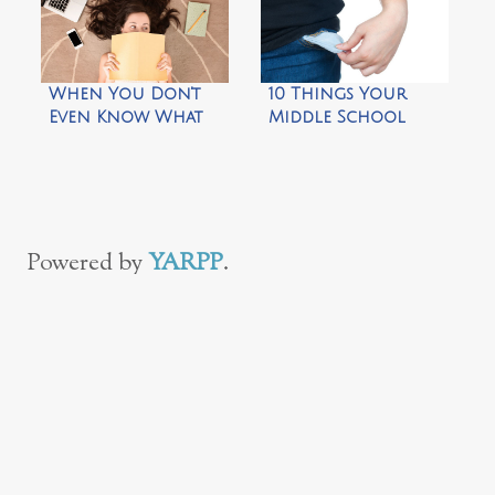
When You Don’t
10 Things Your
Even Know What
Middle School
You Like Anymore
Kids Need to Do on
Their Own
Powered by
YARPP
.