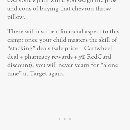
everyone’s path while you weigh the pros
and cons of buying that chevron throw
pillow.
There will also be a financial aspect to this
camp: once your child masters the skill of
“stacking” deals (sale price + Cartwheel
deal + pharmacy rewards + 5% RedCard
discount), you will never yearn for “alone
time” at Target again.