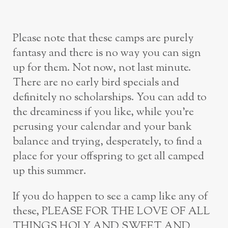
Please note that these camps are purely
fantasy and there is no way you can sign
up for them. Not now, not last minute.
There are no early bird specials and
definitely no scholarships. You can add to
the dreaminess if you like, while you’re
perusing your calendar and your bank
balance and trying, desperately, to find a
place for your offspring to get all camped
up this summer.
If you do happen to see a camp like any of
these, PLEASE FOR THE LOVE OF ALL
THINGS HOLY AND SWEET AND