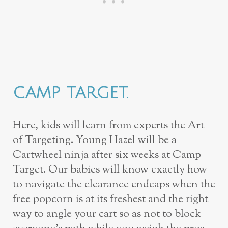
CAMP TARGET.
Here, kids will learn from experts the Art
of Targeting. Young Hazel will be a
Cartwheel ninja after six weeks at Camp
Target. Our babies will know exactly how
to navigate the clearance endcaps when the
free popcorn is at its freshest and the right
way to angle your cart so as not to block