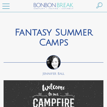
Fantasy Summer
Camps
Jennifer Ball