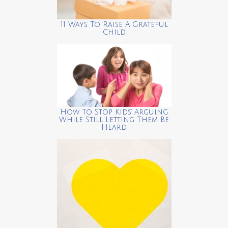
11 Ways To Raise A Grateful
Child
How To Stop Kids’ Arguing
While Still Letting Them Be
Heard