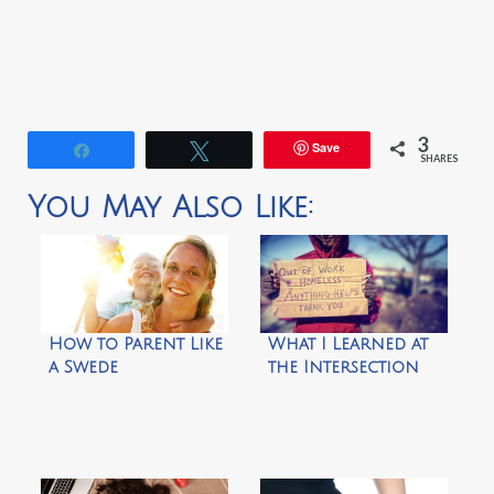
3
Save
Share
Tweet
SHARES
You May Also Like:
How to Parent Like
What I Learned at
a Swede
the Intersection