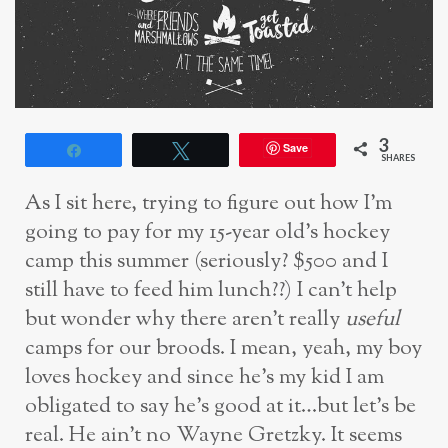
3
Save
Share
Tweet
SHARES
As I sit here, trying to figure out how I’m
going to pay for my 15-year old’s hockey
camp this summer (seriously? $500 and I
still have to feed him lunch??) I can’t help
but wonder why there aren’t really
useful
camps for our broods. I mean, yeah, my boy
loves hockey and since he’s my kid I am
obligated to say he’s good at it…but let’s be
real. He ain’t no Wayne Gretzky. It seems