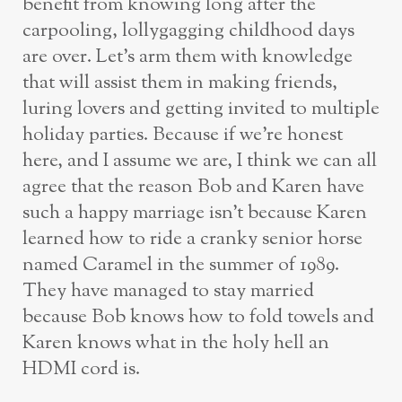
benefit from knowing long after the
carpooling, lollygagging childhood days
are over. Let’s arm them with knowledge
that will assist them in making friends,
luring lovers and getting invited to multiple
holiday parties. Because if we’re honest
here, and I assume we are, I think we can all
agree that the reason Bob and Karen have
such a happy marriage isn’t because Karen
learned how to ride a cranky senior horse
named Caramel in the summer of 1989.
They have managed to stay married
because Bob knows how to fold towels and
Karen knows what in the holy hell an
HDMI cord is.