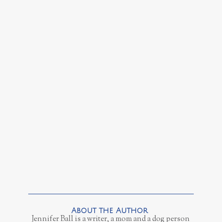
Jennifer Ball is a writer, a mom and a dog person