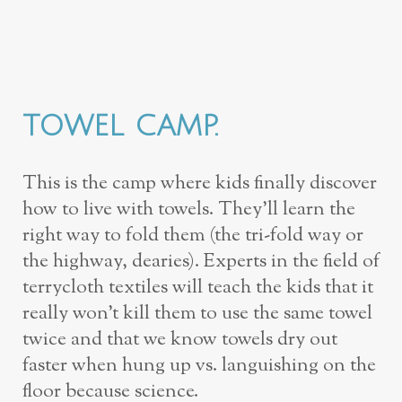
TOWEL CAMP.
This is the camp where kids finally discover
how to live with towels. They’ll learn the
right way to fold them (the tri-fold way or
the highway, dearies). Experts in the field of
terrycloth textiles will teach the kids that it
really won’t kill them to use the same towel
twice and that we know towels dry out
faster when hung up vs. languishing on the
floor because science.