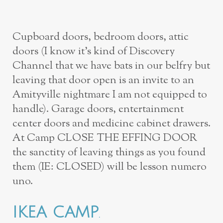
Cupboard doors, bedroom doors, attic
doors (I know it’s kind of Discovery
Channel that we have bats in our belfry but
leaving that door open is an invite to an
Amityville nightmare I am not equipped to
handle). Garage doors, entertainment
center doors and medicine cabinet drawers.
At Camp CLOSE THE EFFING DOOR
the sanctity of leaving things as you found
them (IE: CLOSED) will be lesson numero
uno.
IKEA CAMP
.