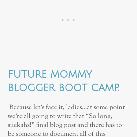
FUTURE MOMMY
BLOGGER BOOT CAMP.
Because let’s face it, ladies…at some point
we’re all going to write that “So long,
suckahs!” final blog post and there has to
be someone to document all of this