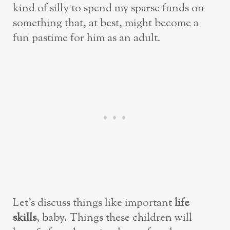
kind of silly to spend my sparse funds on
something that, at best, might become a
fun pastime for him as an adult.
Let’s discuss things like important
life
skills
, baby. Things these children will