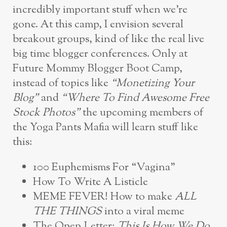
incredibly important stuff when we’re
gone. At this camp, I envision several
breakout groups, kind of like the real live
big time blogger conferences. Only at
Future Mommy Blogger Boot Camp,
instead of topics like
“Monetizing Your
Blog”
and
“Where To Find Awesome Free
Stock Photos”
the upcoming members of
the Yoga Pants Mafia will learn stuff like
this:
100 Euphemisms For “Vagina”
How To Write A Listicle
MEME FEVER! How to make
ALL
THE THINGS
into a viral meme
The Open Letter:
This Is How We Do