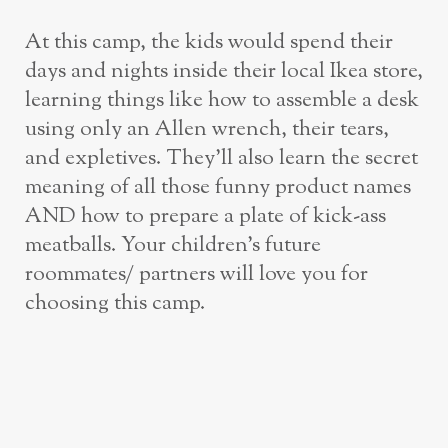
At this camp, the kids would spend their
days and nights inside their local Ikea store,
learning things like how to assemble a desk
using only an Allen wrench, their tears,
and expletives. They’ll also learn the secret
meaning of all those funny product names
AND how to prepare a plate of kick-ass
meatballs. Your children’s future
roommates/ partners will love you for
choosing this camp.