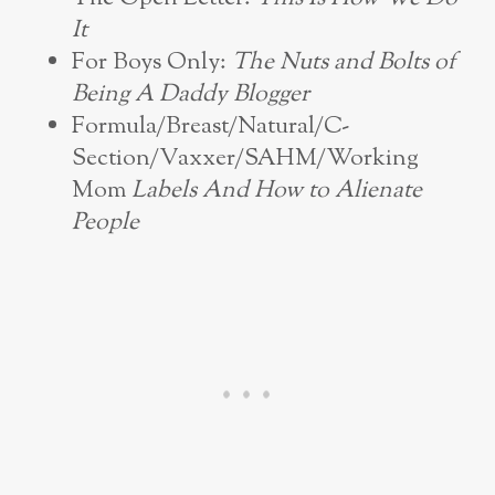
It
For Boys Only:
The Nuts and Bolts of
Being A Daddy Blogger
Formula/Breast/Natural/C-
Section/Vaxxer/SAHM/Working
Mom
Labels And How to Alienate
People