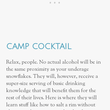
CAMP COCKTAIL
.
Relax, people. No actual alcohol will be in
the same proximity as your underage
snowflakes. They will, however, receive a
super-size serving of basic drinking
knowledge that will benefit them for the
rest of their lives. Here is where they will
learn stuff like how to salt a rim without