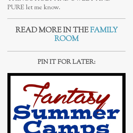
PURE let me know.
READ MORE IN THE
FAMILY
ROOM
PIN IT FOR LATER: