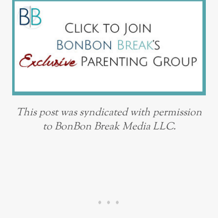
This post was syndicated with permission
to BonBon Break Media LLC.