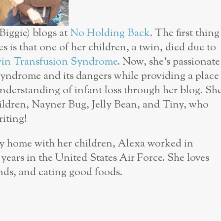
Biggie) blogs at
No Holding Back
. The first thing
s is that one of her children, a twin, died due to
in Transfusion Syndrome
. Now, she’s passionate
syndrome and its dangers while providing a place
derstanding of infant loss through her blog. Sh
children, Nayner Bug, Jelly Bean, and Tiny, who
riting!
tay home with her children, Alexa worked in
ears in the United States Air Force. She loves
ends, and eating good foods.