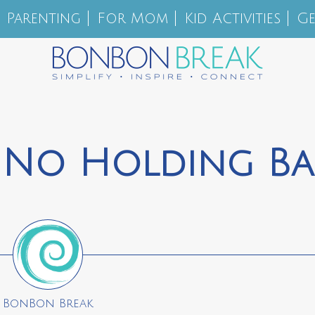
Parenting
For Mom
Kid Activities
Ge
 No Holding Ba
BonBon Break