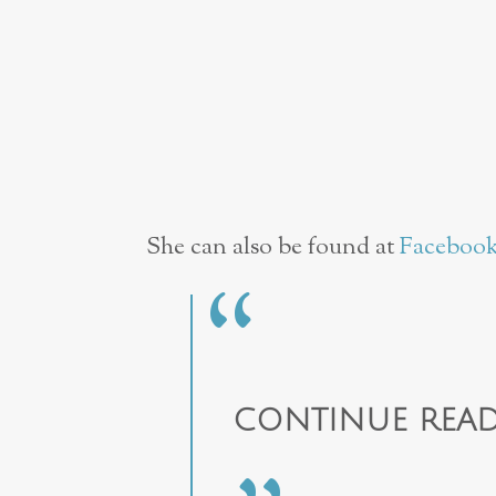
She can also be found at
Faceboo
CONTINUE READ