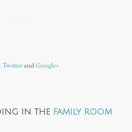
k
Twitter
and
Google+
ING IN THE
FAMILY ROOM