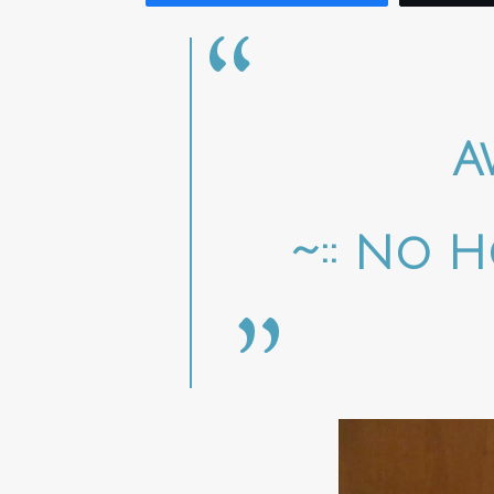
A
~:: No H