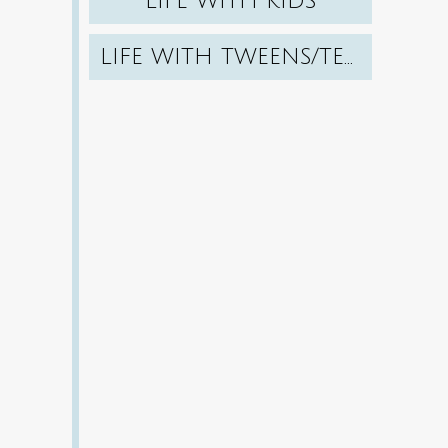
LIFE WITH KIDS
LIFE WITH TWEENS/TEENS