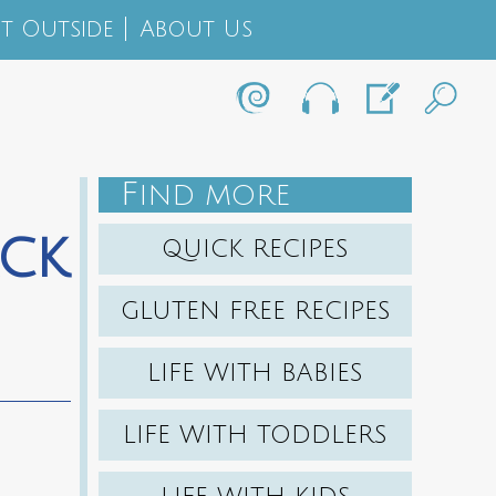
t Outside
About Us
F
IND MORE
ck
QUICK RECIPES
GLUTEN FREE RECIPES
LIFE WITH BABIES
LIFE WITH TODDLERS