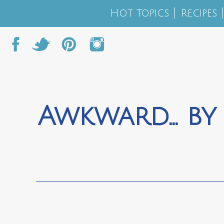
Hot Topics
Recipes
Awkward… by