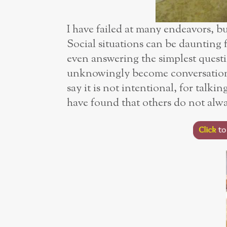
I have failed at many endeavors, b
Social situations can be daunting f
even answering the simplest quest
unknowingly become conversation
say it is not intentional, for talk
have found that others do not alwa