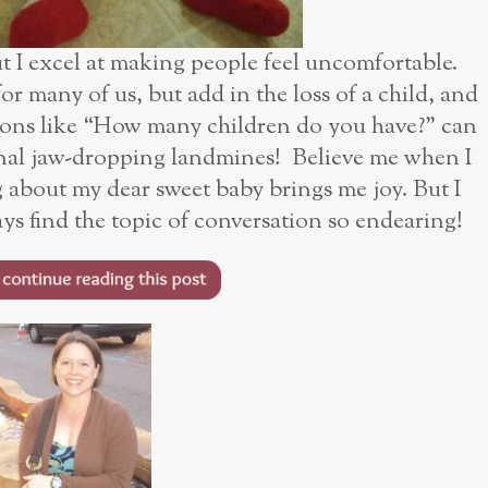
ut I excel at making people feel uncomfortable.
or many of us, but add in the loss of a child, and
ions like “How many children do you have?” can
al jaw-dropping landmines! Believe me when I
ing about my dear sweet baby brings me joy. But I
ys find the topic of conversation so endearing!