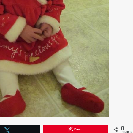
0
Save
Tweet
SHARES