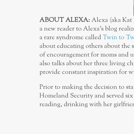
ABOUT ALEXA:
Alexa (aka Kat 
a new reader to Alexa’s blog realize
a rare syndrome called
Twin to Tw
about educating others about the 
of encouragement for moms and un
also talks about her three living 
provide constant inspiration for w
Prior to making the decision to s
Homeland Security and served six y
reading, drinking with her girlfri