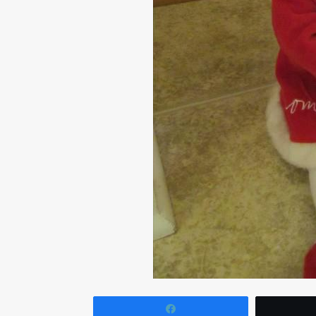
Share