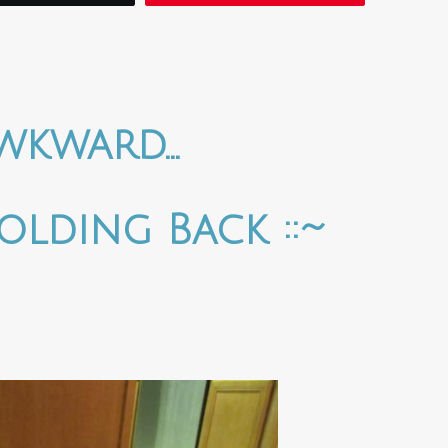
wkward…
olding Back ::~