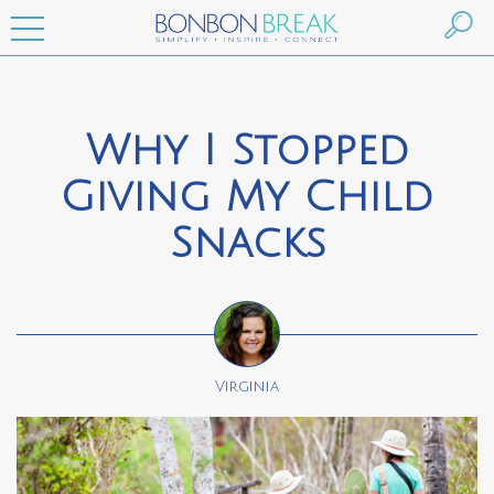
Why I Stopped
Giving My Child
Snacks
Virginia