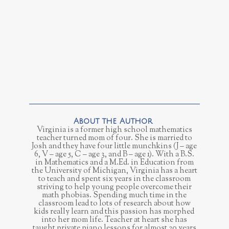
Virginia is a former high school mathematics
teacher turned mom of four. She is married to
Josh and they have four little munchkins (J – age
6, V – age 5, C – age 3, and B – age 1). With a B.S.
in Mathematics and a M.Ed. in Education from
the University of Michigan, Virginia has a heart
to teach and spent six years in the classroom
striving to help young people overcome their
math phobias. Spending much time in the
classroom lead to lots of research about how
kids really learn and this passion has morphed
into her mom life. Teacher at heart she has
taught private piano lessons for almost 20 years