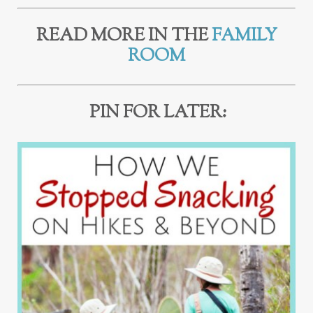
READ MORE IN THE
FAMILY
ROOM
PIN FOR LATER: