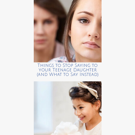
Things to Stop Saying to
your Teenage Daughter
(and What to Say Instead)