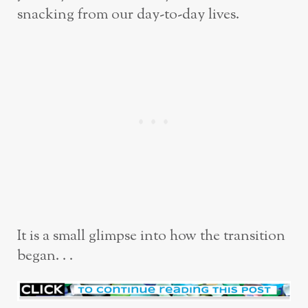
snacking from our day-to-day lives.
It is a small glimpse into how the transition
began. . .