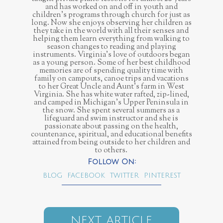
and has worked on and off in youth and
children’s programs through church for just as
long. Now she enjoys observing her children as
they take in the world with all their senses and
helping them learn everything from walking to
season changes to reading and playing
instruments. Virginia’s love of outdoors began
as a young person. Some of her best childhood
memories are of spending quality time with
family on campouts, canoe trips and vacations
to her Great Uncle and Aunt’s farm in West
Virginia. She has white water rafted, zip-lined,
and camped in Michigan’s Upper Peninsula in
the snow. She spent several summers as a
lifeguard and swim instructor and she is
passionate about passing on the health,
countenance, spiritual, and educational benefits
attained from being outside to her children and
to others.
BLOG
FACEBOOK
TWITTER
PINTEREST
NEXT ARTICLE