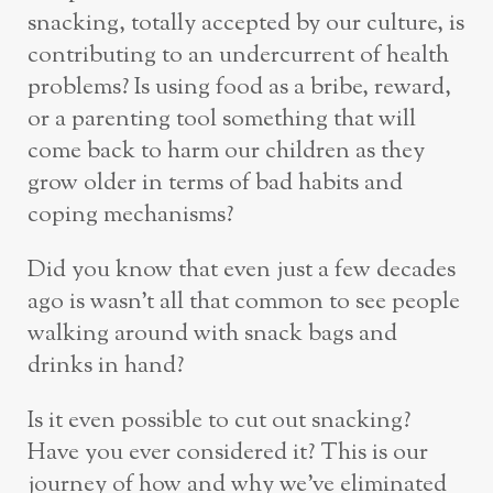
snacking, totally accepted by our culture, is
contributing to an undercurrent of health
problems? Is using food as a bribe, reward,
or a parenting tool something that will
come back to harm our children as they
grow older in terms of bad habits and
coping mechanisms?
Did you know that even just a few decades
ago is wasn’t all that common to see people
walking around with snack bags and
drinks in hand?
Is it even possible to cut out snacking?
Have you ever considered it? This is our
journey of how and why we’ve eliminated