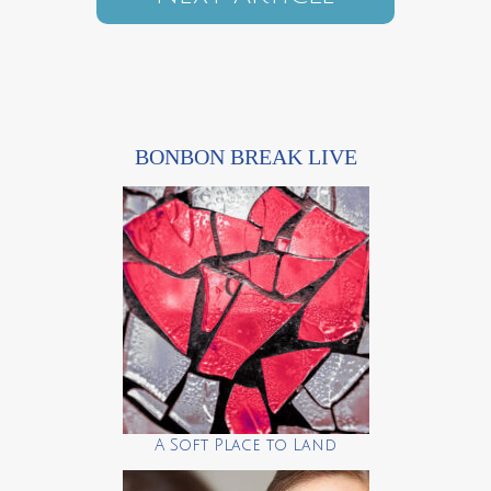
BONBON BREAK LIVE
A Soft Place to Land