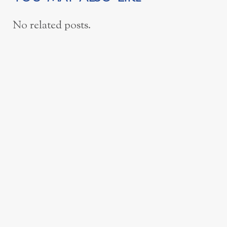
No related posts.