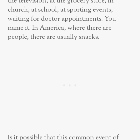
the television, at the grocery store, in
church, at school, at sporting events,
waiting for doctor appointments. You
name it. In America, where there are
people, there are usually snacks.
Is it possible that this common event of