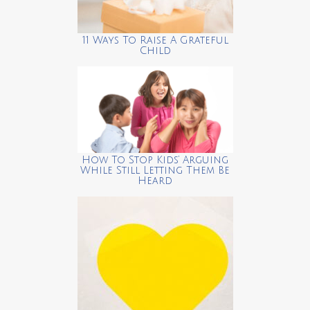
11 Ways To Raise A Grateful
Child
How To Stop Kids’ Arguing
While Still Letting Them Be
Heard