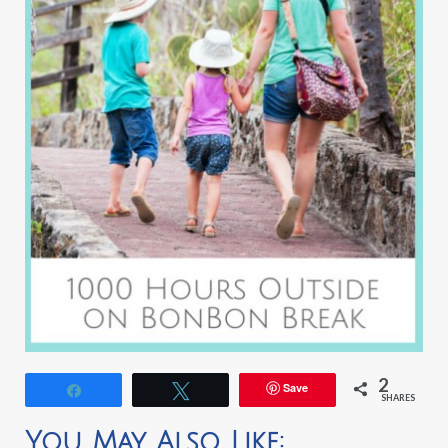
2
Save
Share
Tweet
SHARES
You May Also Like: