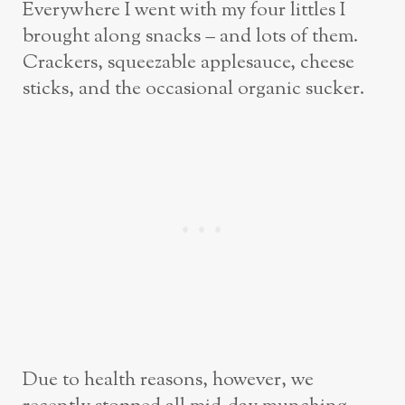
Everywhere I went with my four littles I
brought along snacks – and lots of them.
Crackers, squeezable applesauce, cheese
sticks, and the occasional organic sucker.
Due to health reasons, however, we