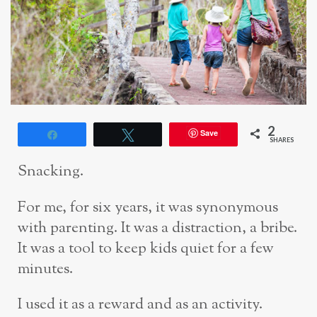
2
Save
Share
Tweet
SHARES
Snacking.
For me, for six years, it was synonymous
with parenting. It was a distraction, a bribe.
It was a tool to keep kids quiet for a few
minutes.
I used it as a reward and as an activity.