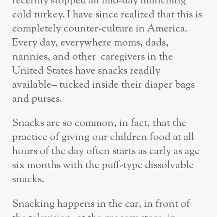
recently stopped all mid-day munching
cold turkey. I have since realized that this is
completely counter-culture in America.
Every day, everywhere moms, dads,
nannies, and other caregivers in the
United States have snacks readily
available– tucked inside their diaper bags
and purses.
Snacks are so common, in fact, that the
practice of giving our children food at all
hours of the day often starts as early as age
six months with the puff-type dissolvable
snacks.
Snacking happens in the car, in front of