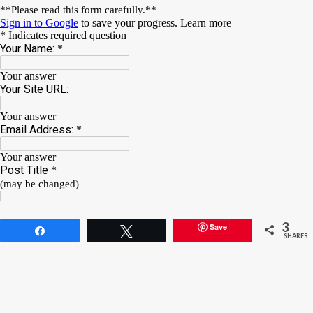
3
Save
Share
Tweet
SHARES