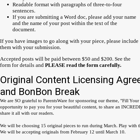
Readable format with paragraphs of three-to-four
sentences.
If you are submitting a Word doc, please add your name
and the name of your post within the text of the
document.
If you have images to go along with your piece, please include
them with your submission.
Accepted posts will be paid between $50 and $200. See the
form for details and
PLEASE read the form carefully.