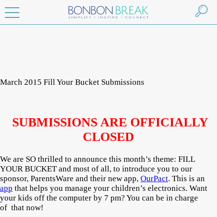
March 2015 Fill Your Bucket Submissions
SUBMISSIONS ARE OFFICIALLY
CLOSED
We are SO thrilled to announce this month’s theme: FILL
YOUR BUCKET and most of all, to introduce you to our
sponsor, ParentsWare and their new app,
OurPact
. This is an
app
that helps you manage your children’s electronics. Want
your kids off the computer by 7 pm? You can be in charge
of that now!