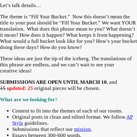
Let’s talk details…
The theme is “Fill Your Bucket.” Now this doesn’t mean the
title to your post should be “Fill Your Bucket.” We want YOUR
translation. What does this phrase mean to you? What doesn’t
it mean? How does it happen? What keeps it from happening?
What would a full bucket look like for you? How’s your bucket
doing these days? How do you know?
These ideas are just the tip of the iceberg. The translations of
this phrase are endless, and we can’t wait to see your
creative ideas!
SUBMISSIONS ARE OPEN UNTIL MARCH 10
, and
15
updated: 25
original pieces will be chosen.
What are we looking fo
r
?
Content to fit into the themes of each of our rooms.
Original posts in clean and edited format. We follow
AP
Style
guidelines.
Submissions that reflect our
mission
.
Essays between 300-600 words.