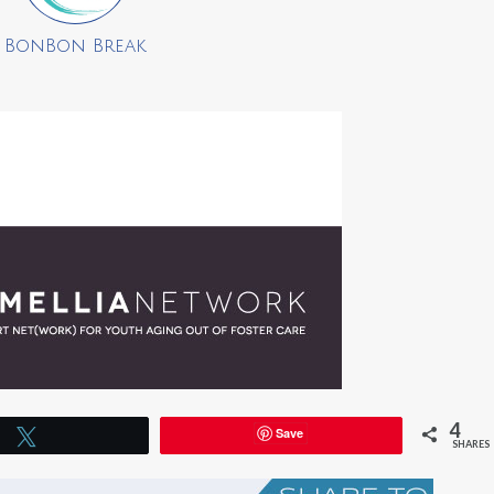
BonBon Break
4
Save
Tweet
SHARES