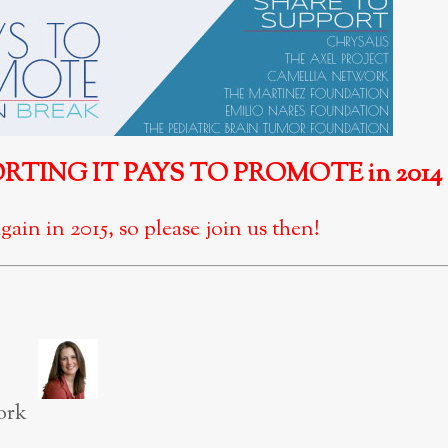
TING IT PAYS TO PROMOTE in 2014
gain in 2015, so please join us then!
ork