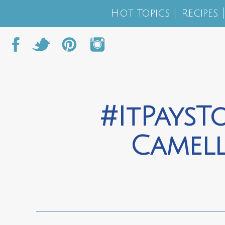
Hot Topics
Recipes
#ItPaysT
Camel