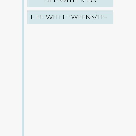
LIFE WITH KIDS
LIFE WITH TWEENS/TEENS