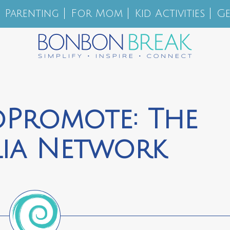
Parenting
For Mom
Kid Activities
Ge
oPromote: The
lia Network