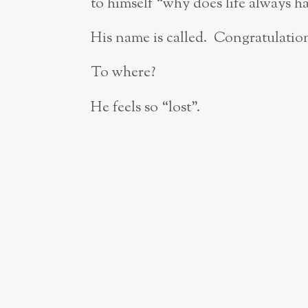
to himself “why does life always ha
His name is called. Congratulatio
To where?
He feels so “lost”.