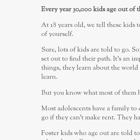
Every year 30,000 kids age out of 
At 18 years old, we tell these kid
of yourself.
Sure, lots of kids are told to go. So
set out to find their path. It’s an 
things, they learn about the world 
learn.
But you know what most of them hav
Most adolescents have a family to 
go if they can’t make rent. They ha
Foster kids who age out are told to 