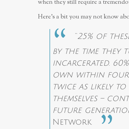
when they still require a tremend
Here’s a bit you may not know abo
“
25% of the
by the time they 
incarcerated. 60%
own within four 
twice as likely to
themselves – cont
future generatio
Network