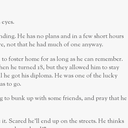
s eyes.
ending. He has no plans and in a few short hours
e, not that he had much of one anyway.
to foster home for as long as he can remember.
n he turned 18, but they allowed him to stay
il he got his diploma. He was one of the lucky
as to go.
 to bunk up with some friends, and pray that he
it. Scared he’ll end up on the streets. He thinks