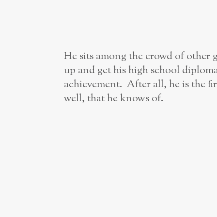
He sits among the crowd of other g
up and get his high school diploma
achievement. After all, he is the fi
well, that he knows of.