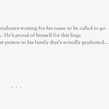
raduates waiting for his name to be called to go
. He’s proud of himself for this huge
rst person in his family that’s actually graduated…