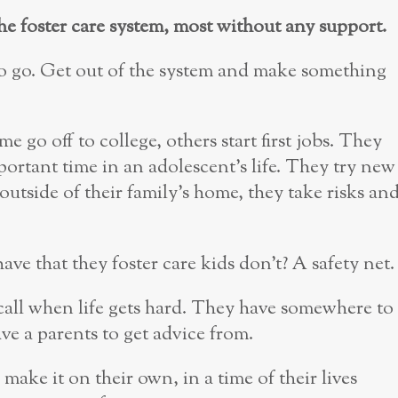
the foster care system, most without any support.
s to go. Get out of the system and make something
me go off to college, others start first jobs. They
important time in an adolescent’s life. They try new
outside of their family’s home, they take risks an
e that they foster care kids don’t? A safety net.
call when life gets hard. They have somewhere to
ve a parents to get advice from.
make it on their own, in a time of their lives