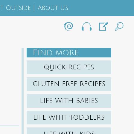
t Outside
About Us
F
IND MORE
QUICK RECIPES
GLUTEN FREE RECIPES
LIFE WITH BABIES
LIFE WITH TODDLERS