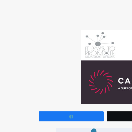
Share