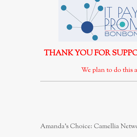
THANK YOU FOR SUPPOR
We plan to do this a
Amanda’s Choice: Camellia Netw