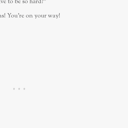
ve to be so hard?”
ns! You’re on your way!