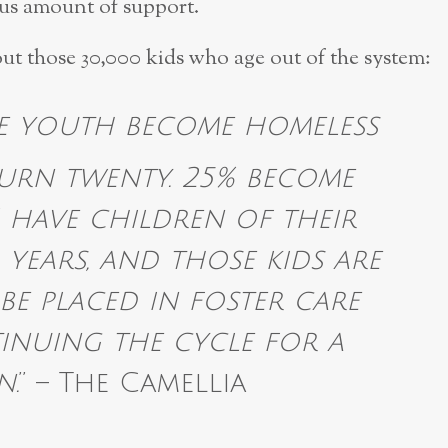
ous amount of support.
ut those 30,000 kids who age out of the system:
se youth become homeless
turn twenty. 25% become
 have children of their
years, and those kids are
 be placed in foster care
inuing the cycle for a
n.
” – The Camellia