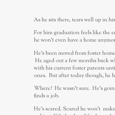
As he sits there, tears well up in hi
For him graduation feels like the 
he won’t even have a home anymor
He’s been moved from foster home 
He aged out a few months back whe
with his current foster parents unt
ones. But after today though, he h
Where? He wasn’t sure. He’s going
finds a job.
He’s scared. Scared he won’t make 