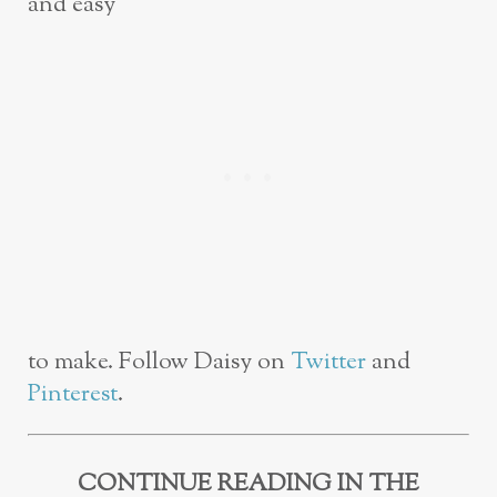
and easy
to make. Follow Daisy on
Twitter
and
Pinterest
.
CONTINUE READING IN THE