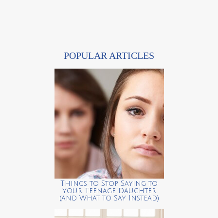
POPULAR ARTICLES
Things to Stop Saying to
your Teenage Daughter
(and What to Say Instead)