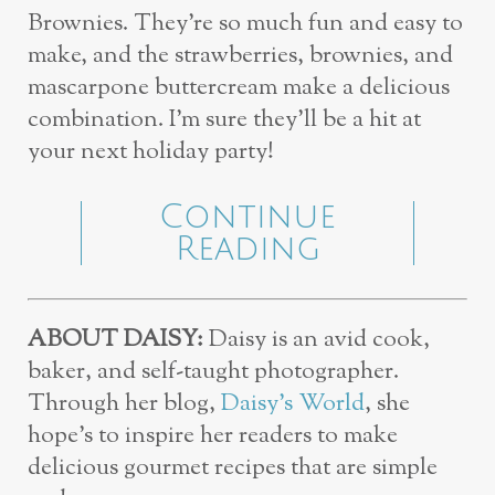
Brownies. They’re so much fun and easy to
make, and the strawberries, brownies, and
mascarpone buttercream make a delicious
combination. I’m sure they’ll be a hit at
your next holiday party!
Continue
Reading
ABOUT DAISY:
Daisy is an avid cook,
baker, and self-taught photographer.
Through her blog,
Daisy’s World
, she
hope’s to inspire her readers to make
delicious gourmet recipes that are simple