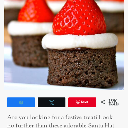
19K
Save
Share
Tweet
SHARES
Are you looking for a festive treat? Look
no further than these adorable Santa Hat