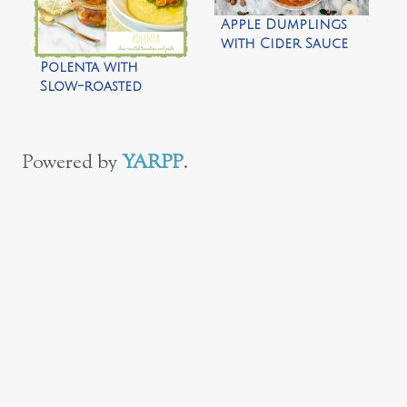
Apple Dumplings
with Cider Sauce
Polenta with
Slow-roasted
Tomatoes and
Pesto by Daisy’s
World
Powered by
YARPP
.