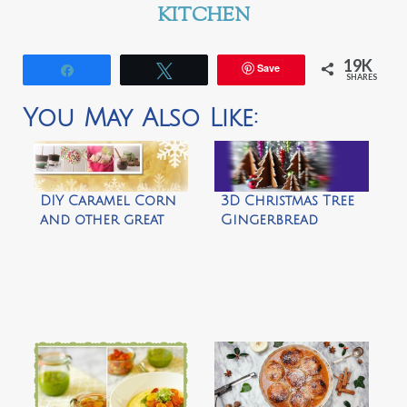
KITCHEN
19K
Save
Share
Tweet
SHARES
You May Also Like:
DIY Caramel Corn
3D Christmas Tree
and other great
Gingerbread
gift ideas by
Cookies by Not
Easybaked
Martha