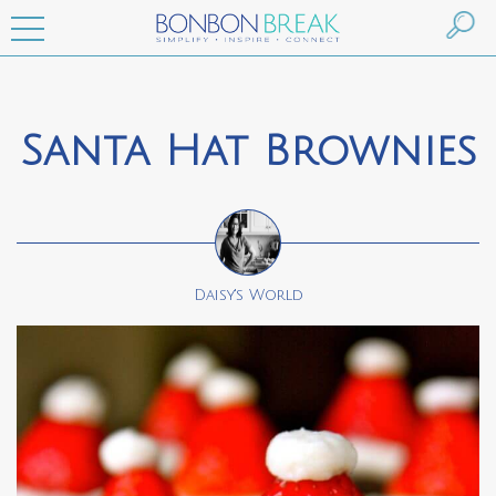
Santa Hat Brownies
Daisy's World