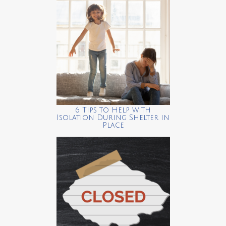
6 Tips to Help with
Isolation During Shelter in
Place