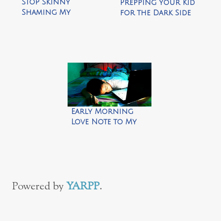
Stop Skinny
Prepping Your Kid
Shaming My
for the Dark Side
Daughter
of College
Early Morning
Love Note to My
Son
Powered by
YARPP
.