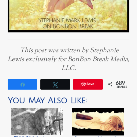
This post was written by Stephanie
Lewis exclusively for BonBon Break Media,
LLC.
689
Save
Share
Tweet
SHARES
You May Also Like: