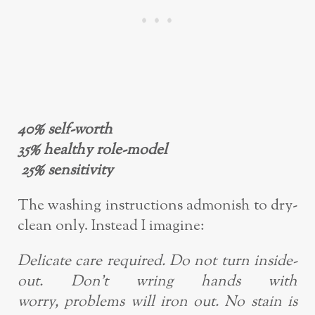
40% self-worth
35% healthy role-model
25% sensitivity
The washing instructions admonish to dry-
clean only. Instead I imagine:
Delicate care required. Do not turn inside-
out. Don’t wring hands with
worry,
problems will iron out. No stain is