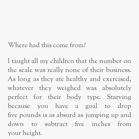
Where had this come from?
I taught all my children that the number on
the scale was really none of their
business.
As long as they ate healthy and exercised,
whatever they weighed was
absolutely
perfect for their body type. Starving
because you have a goal to drop
five
pounds is as absurd as jumping up and
down to subtract five inches from
your
height.