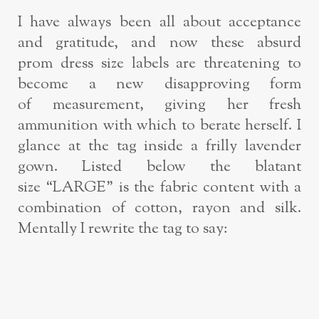
I have always been all about acceptance
and gratitude, and now these absurd
prom
dress size labels are threatening to
become a new disapproving form
of
measurement, giving her fresh
ammunition with which to berate herself.
I
glance at the tag inside a frilly lavender
gown. Listed below the blatant
size
“LARGE” is the fabric content with a
combination of cotton, rayon and silk.
Mentally
I rewrite the tag to say: