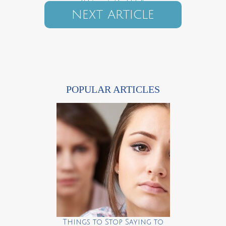
If Lingerie Could Talk
NEXT ARTICLE
POPULAR ARTICLES
Things to Stop Saying to