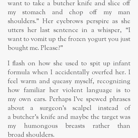
want
to take a butcher knife and slice off
my stomach and chop off my man
shoulders.” Her
eyebrows perspire as she
utters her last sentence in a whisper, “I
want to vomit up
the frozen yogurt you just
bought me. Please?”
I flash on how she used to spit up infant
formula when I accidentally overfed her. I
feel
warm and queasy myself, recognizing
how familiar her violent language is to
my
own ears. Perhaps I’ve spewed phrases
about a surgeon’s scalpel instead of
a
butcher’s knife and maybe the target was
my humongous breasts rather than
broad
shoulders.