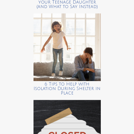
your Teenage Daughter
(and What to Say Instead)
6 Tips to Help with
Isolation During Shelter in
Place