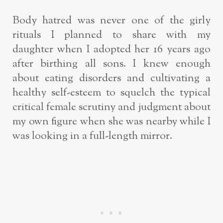
Body hatred was never one of the girly
rituals I planned to share with my
daughter
when I adopted her 16 years ago
after birthing all sons. I knew enough
about eating
disorders and cultivating a
healthy self-esteem to squelch the typical
critical female
scrutiny and judgment about
my own figure when she was nearby while I
was
looking in a full-length mirror.