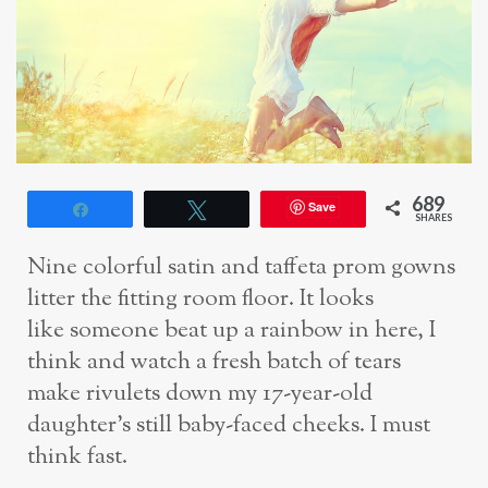
689
Save
Share
Tweet
SHARES
Nine colorful satin and taffeta prom gowns
litter the fitting room floor. It looks
like
someone beat up a rainbow in here, I
think and watch a fresh batch of tears
make
rivulets down my 17-year-old
daughter’s still baby-faced cheeks. I must
think fast.