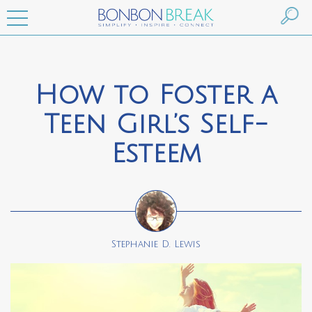
How to Foster a
Teen Girl’s Self-
Esteem
Stephanie D. Lewis