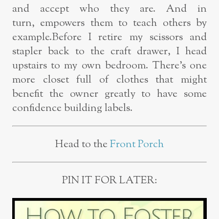
and accept who they are. And in
turn,
empowers them to teach others by
example.
Before I retire my scissors and
stapler back to the craft drawer, I head
upstairs to
my
own bedroom. There’s
one
more closet full of clothes that might
benefit the
owner greatly to have some
confidence building labels.
Head to the
Front Porch
PIN IT FOR LATER: