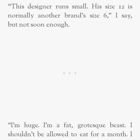
“This designer runs small. His size 12 is
normally another brand’s size 6,” I say,
but
not soon enough.
“I’m huge. I’m a fat, grotesque beast. I
shouldn’t be allowed to eat for a month. I