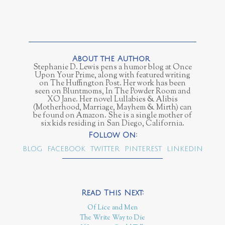
Stephanie D. Lewis pens a humor blog at Once
Upon Your Prime, along with featured writing
on The Huffington Post. Her work has been
seen on Bluntmoms, In The Powder Room and
XO Jane. Her novel Lullabies & Alibis
(Motherhood, Marriage, Mayhem & Mirth) can
be found on Amazon. She is a single mother of
six kids residing in San Diego, California.
BLOG
FACEBOOK
TWITTER
PINTEREST
LINKEDIN
Of Lice and Men
The Write Way to Die