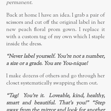
permanent.
Back at home I have an idea. I grab a pair of
scissors and cut off the original label in
her
new peach floral prom gown. I replace it
with a custom tag of my own which I
staple
inside the dress.
“Never label yourself. You’re not a number,
a size or a grade. You are You-nique!
I make dozens of others and go through her
closet systematically swapping them ou
t.
“Tag! You’re it. Loveable, kind, healthy,
smart and beautiful. That’s you!”
“Step
away from the mirror and look for another