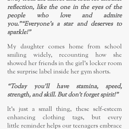
reflection, like the one in the
eyes of the
people who love and admire
you.”
“Everyone’s a star and deserves to
sparkle!”
My daughter comes home from school
smiling widely, recounting how she
showed
her friends in the girl’s locker room
the surprise label inside her gym shorts.
“Today you’ll have s
tamina, speed,
strength, and skill. But don’t forget spirit!”
It’s just a small thing, these self
-esteem
enhancing clothing tags, but every
little
reminder helps our teenagers embrace