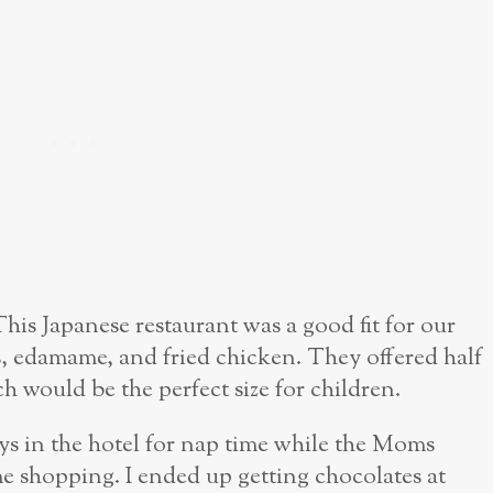
This Japanese restaurant was a good fit for our
s, edamame, and fried chicken. They offered half
ch would be the perfect size for children.
ys in the hotel for nap time while the Moms
 shopping. I ended up getting chocolates at