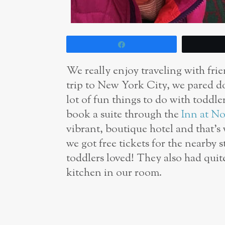
Share
We really enjoy traveling with frie
trip to New York City, we pared do
lot of fun things to do with toddl
book a suite through the
Inn at No
vibrant, boutique hotel and that’s
we got free tickets for the nearby 
toddlers loved! They also had quit
kitchen in our room.