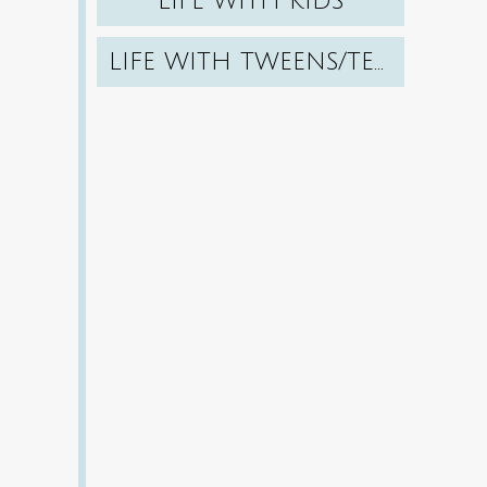
LIFE WITH KIDS
LIFE WITH TWEENS/TEENS