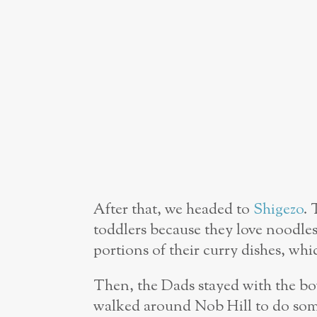
After that, we headed to
Shigezo
. 
toddlers because they love noodle
portions of their curry dishes, whi
Then, the Dads stayed with the bo
walked around Nob Hill to do some