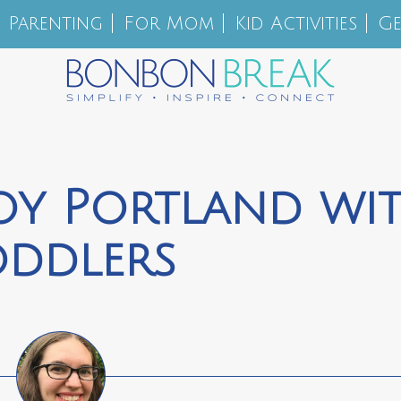
Parenting
For Mom
Kid Activities
Ge
oy Portland wi
oddlers