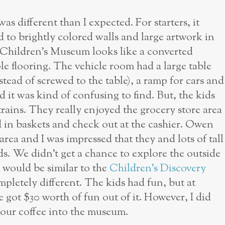
 different than I expected. For starters, it
ed to brightly colored walls and large artwork in
 Children’s Museum looks like a converted
le flooring. The vehicle room had a large table
nstead of screwed to the table), a ramp for cars and
nd it was kind of confusing to find. But, the kids
rains. They really enjoyed the grocery store area
 in baskets and check out at the cashier. Owen
area and I was impressed that they and lots of tall
ds. We didn’t get a chance to explore the outside
t would be similar to the
Children’s Discovery
ompletely different. The kids had fun, but at
 got $30 worth of fun out of it. However, I did
 your coffee into the museum.