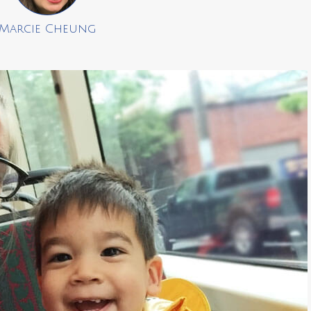
Marcie Cheung