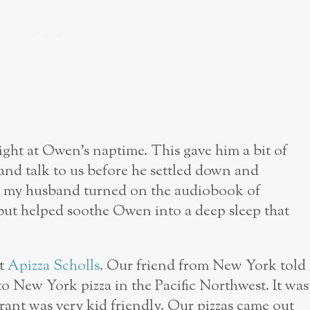
ight at Owen’s naptime. This gave him a bit of
and talk to us before he settled down and
, my husband turned on the audiobook of
but helped soothe Owen into a deep sleep that
at
Apizza Scholls
. Our friend from New York told
 to New York pizza in the Pacific Northwest. It was
urant was very kid friendly. Our pizzas came out