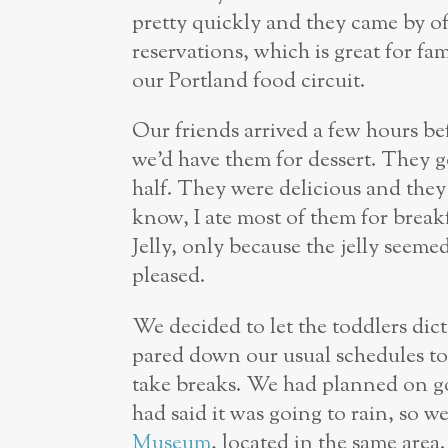
pretty quickly and they came by oft
reservations, which is great for fam
our Portland food circuit.
Our friends arrived a few hours b
we’d have them for dessert. They go
half. They were delicious and they 
know, I ate most of them for break
Jelly, only because the jelly seeme
pleased.
We decided to let the toddlers dic
pared down our usual schedules to 
take breaks. We had planned on go
had said it was going to rain, so 
Museum
, located in the same area.