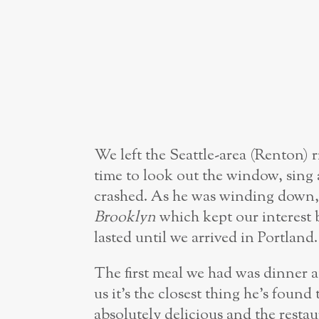
We left the Seattle-area (Renton) r
time to look out the window, sing 
crashed. As he was winding down
Brooklyn
which kept our interest 
lasted until we arrived in Portland.
The first meal we had was dinner 
us it’s the closest thing he’s found
absolutely delicious and the resta