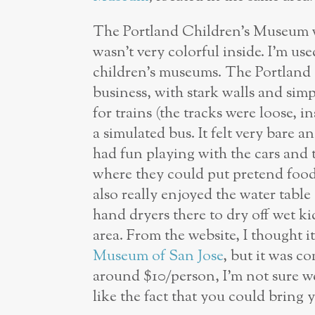
The Portland Children’s Museum was
wasn’t very colorful inside. I’m us
children’s museums. The Portland
business, with stark walls and simp
for trains (the tracks were loose, i
a simulated bus. It felt very bare a
had fun playing with the cars and t
where they could put pretend food
also really enjoyed the water table 
hand dryers there to dry off wet ki
area. From the website, I thought i
Museum of San Jose
, but it was c
around $10/person, I’m not sure we
like the fact that you could bring