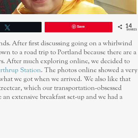
14
Save
Tweet
SHARES
nds. After first discussing going on a whirlwind
wn to a road trip to Portland because there are a
ers. After much exploring online, we decided to
rthrup Station
. The photos online showed a very
 what we got when we arrived. We also like that
streetcar, which our transportation-obsessed
e an extensive breakfast set-up and we had a