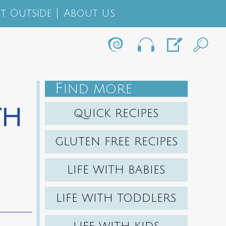
t Outside
About Us
F
IND MORE
th
QUICK RECIPES
GLUTEN FREE RECIPES
LIFE WITH BABIES
LIFE WITH TODDLERS