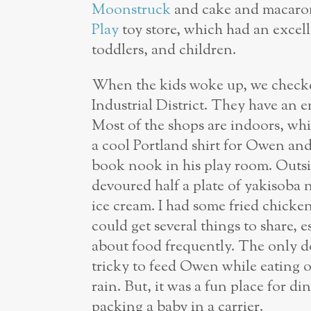
Moonstruck
and cake and macaro
Play
toy store, which had an excelle
toddlers, and children.
When the kids woke up, we check
Industrial District. They have an en
Most of the shops are indoors, whi
a cool Portland shirt for Owen and
book nook in his play room. Outsi
devoured half a plate of yakisoba 
ice cream. I had some fried chicken
could get several things to share,
about food frequently. The only do
tricky to feed Owen while eating o
rain. But, it was a fun place for d
packing a baby in a carrier.