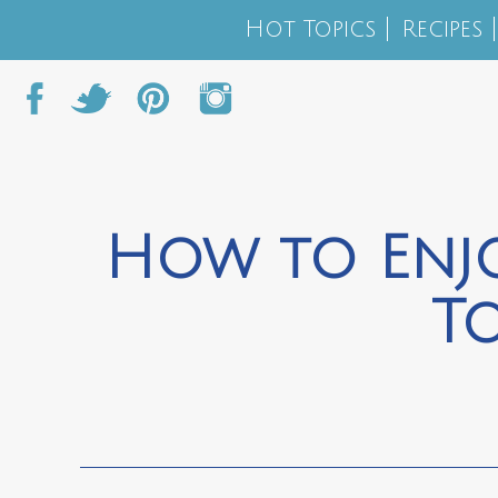
Hot Topics
Recipes
How to Enj
T