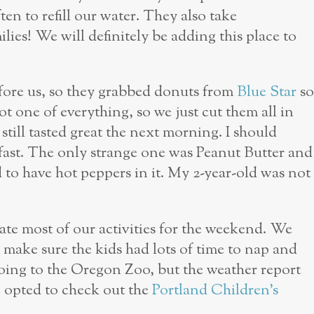
en to refill our water. They also take
ilies! We will definitely be adding this place to
efore us, so they grabbed donuts from
Blue Star
so
t one of everything, so we just cut them all in
still tasted great the next morning. I should
fast. The only strange one was Peanut Butter and
d to have hot peppers in it. My 2-year-old was not
tate most of our activities for the weekend. We
make sure the kids had lots of time to nap and
ing to the Oregon Zoo, but the weather report
we opted to check out the
Portland Children’s