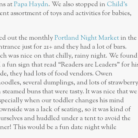
ns at
Papa Haydn
. We also stopped in
Child’s
nt assortment of toys and activities for babies,
ed out the monthly
Portland Night Market
in the
trance just for 21+ and they had a lot of bars.
ch was nice on that chilly, rainy night. We found
 a fun sign that read “Readers are Leaders” for hi
de, they had lots of food vendors. Owen
noodles, several dumplings, and lots of strawberr
 steamed buns that were tasty. It was nice that we
 especially when our toddler changes his mind
wnside was a lack of seating, so it was kind of
urselves and huddled under a tent to avoid the
inner! This would be a fun date night while